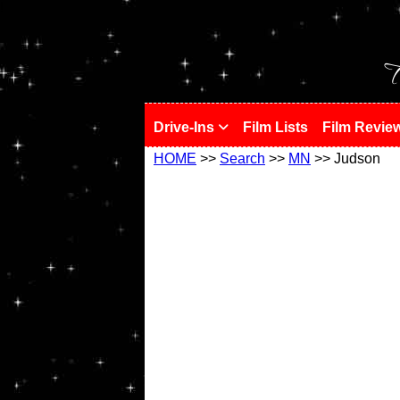
!
T
Drive-Ins
Film Lists
Film Revie
HOME
>>
Search
>>
MN
>> Judson