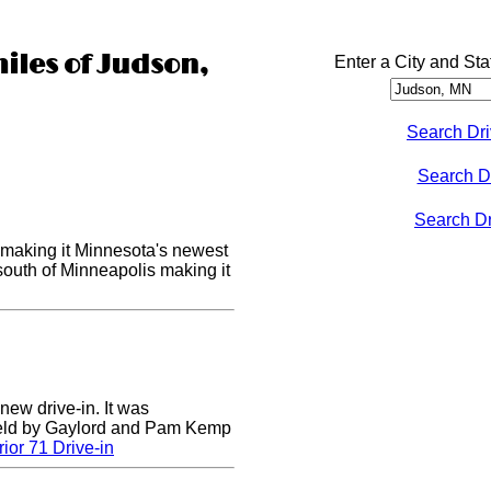
miles of Judson,
Enter a City and Sta
Search Dri
Search D
Search Dri
making it Minnesota's newest
 south of Minneapolis making it
 new drive-in. It was
field by Gaylord and Pam Kemp
ior 71 Drive-in