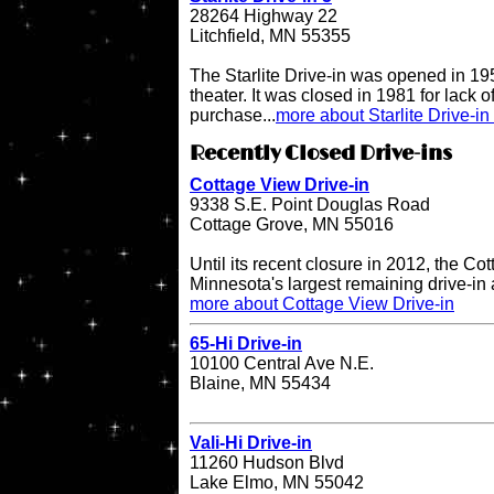
28264 Highway 22
Litchfield, MN 55355
The Starlite Drive-in was opened in 195
theater. It was closed in 1981 for lack 
purchase...
more about Starlite Drive-in
Recently Closed Drive-ins
Cottage View Drive-in
9338 S.E. Point Douglas Road
Cottage Grove, MN 55016
Until its recent closure in 2012, the C
Minnesota's largest remaining drive-in 
more about Cottage View Drive-in
65-Hi Drive-in
10100 Central Ave N.E.
Blaine, MN 55434
Vali-Hi Drive-in
11260 Hudson Blvd
Lake Elmo, MN 55042