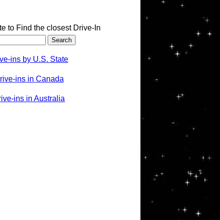
te to Find the closest Drive-In
ve-ins by U.S. State
rive-ins in Canada
ve-ins in Australia