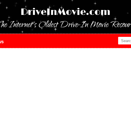
DriveInMovie.com
he Internet's Oldest Drive-In Movie Resour
ws