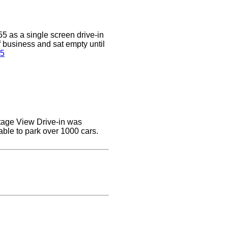
5 as a single screen drive-in
of business and sat empty until
 5
ottage View Drive-in was
able to park over 1000 cars.