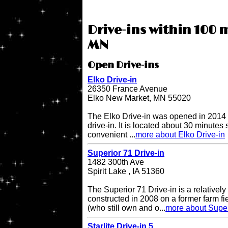
Drive-ins within 100 
MN
Open Drive-ins
Elko Drive-in
26350 France Avenue
Elko New Market, MN 55020
The Elko Drive-in was opened in 2014 
drive-in. It is located about 30 minutes
convenient ...
more about Elko Drive-in
Superior 71 Drive-in
1482 300th Ave
Spirit Lake , IA 51360
The Superior 71 Drive-in is a relatively
constructed in 2008 on a former farm 
(who still own and o...
more about Super
Starlite Drive-in 5