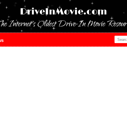
DriveInMovie.com
he Internet's Oldest Drive-In Movie Resour
ws