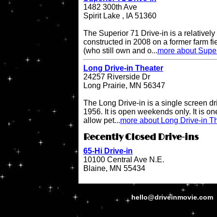
1482 300th Ave
Spirit Lake , IA 51360
The Superior 71 Drive-in is a relatively
constructed in 2008 on a former farm 
(who still own and o...
more about Super
Long Drive-in Theater
24257 Riverside Dr
Long Prairie, MN 56347
The Long Drive-in is a single screen dr
1956. It is open weekends only. It is one 
allow pet...
more about Long Drive-in T
Recently Closed Drive-ins
65-Hi Drive-in
10100 Central Ave N.E.
Blaine, MN 55434
hello@driveinmovie.com