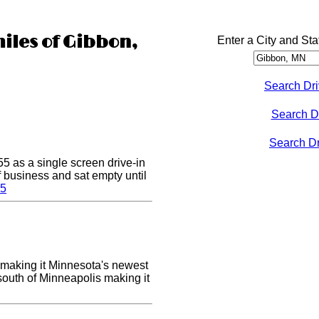
miles of Gibbon,
Enter a City and Sta
Search Dri
Search D
Search Dri
5 as a single screen drive-in
of business and sat empty until
 5
making it Minnesota's newest
 south of Minneapolis making it