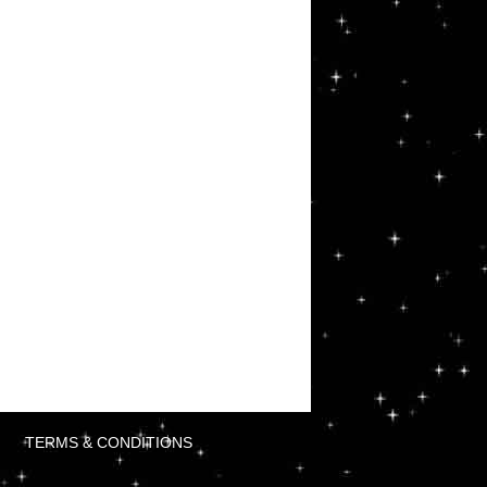
TERMS & CONDITIONS