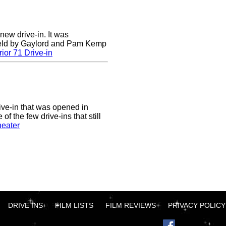
 new drive-in. It was
field by Gaylord and Pam Kemp
ior 71 Drive-in
ive-in that was opened in
of the few drive-ins that still
heater
DRIVE INS
FILM LISTS
FILM REVIEWS
PRIVACY POLICY