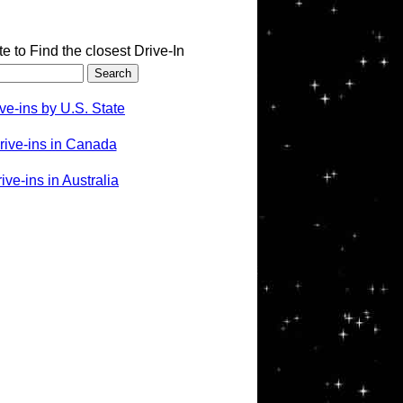
te to Find the closest Drive-In
ve-ins by U.S. State
rive-ins in Canada
ve-ins in Australia