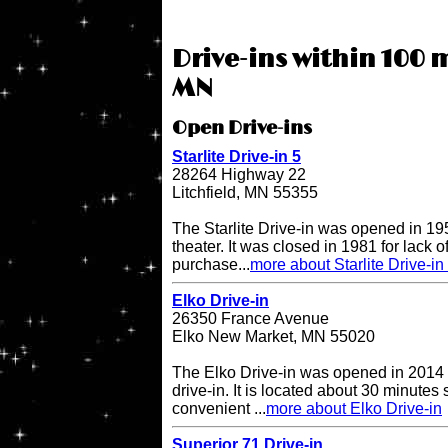
Drive-ins within 100 
MN
Open Drive-ins
Starlite Drive-in 5
28264 Highway 22
Litchfield, MN 55355
The Starlite Drive-in was opened in 195
theater. It was closed in 1981 for lack 
purchase...
more about Starlite Drive-in
Elko Drive-in
26350 France Avenue
Elko New Market, MN 55020
The Elko Drive-in was opened in 2014 
drive-in. It is located about 30 minutes
convenient ...
more about Elko Drive-in
Superior 71 Drive-in