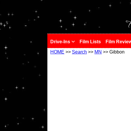
!
T
Drive-Ins
Film Lists
Film Revie
HOME
>>
Search
>>
MN
>> Gibbon