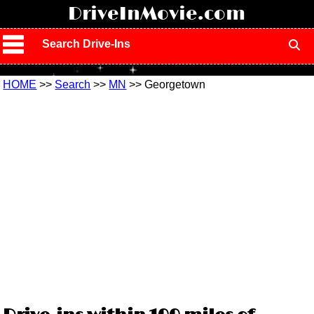
!
DriveInMovie.com
Search Drive-Ins
HOME
>>
Search
>>
MN
>> Georgetown