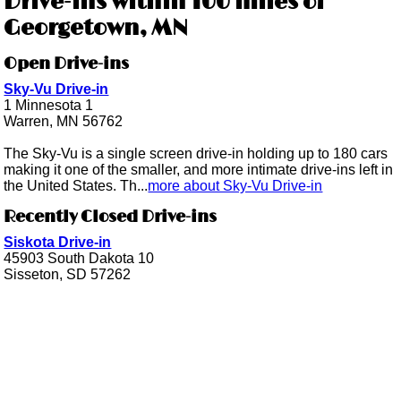
Drive-ins within 100 miles of
Georgetown, MN
Open Drive-ins
Sky-Vu Drive-in
1 Minnesota 1
Warren, MN 56762
The Sky-Vu is a single screen drive-in holding up to 180 cars
making it one of the smaller, and more intimate drive-ins left in
the United States. Th...
more about Sky-Vu Drive-in
Recently Closed Drive-ins
Siskota Drive-in
45903 South Dakota 10
Sisseton, SD 57262