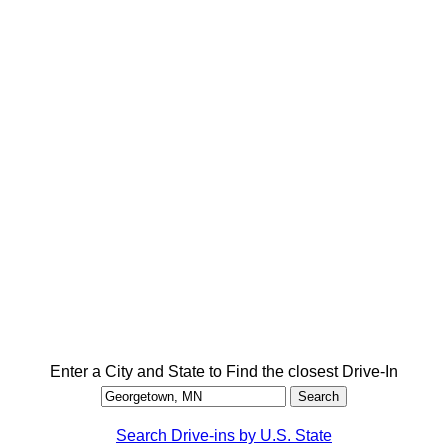
Enter a City and State to Find the closest Drive-In
Search Drive-ins by U.S. State