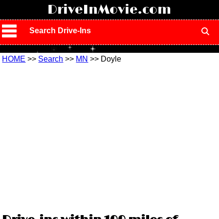
!
DriveInMovie.com
Search Drive-Ins
HOME
>>
Search
>>
MN
>> Doyle