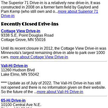
The Superior 71 Drive-in is a relatively new drive-in. It was
constructed in 2008 on a former farm field by Gaylord and
Pam Kemp (who still own and o...
more about Superior 71
Drive-in
Recently Closed Drive-ins
Cottage View Drive-in
9338 S.E. Point Douglas Road
Cottage Grove, MN 55016
Until its recent closure in 2012, the Cottage View Drive-in was
Minnesota's largest remaining drive-in able to park over 1000
cars.
more about Cottage View Drive-in
Vali-Hi Drive-in
11260 Hudson Blvd
Lake Elmo, MN 55042
**** Update as of July of 2022. The Vali-Hi Drive-in has still
not opened and there is no information given on their website.
So the future of the ...
more about Vali-Hi Drive-in
65-Hi Drive-in
10100 Central Ave N.E.