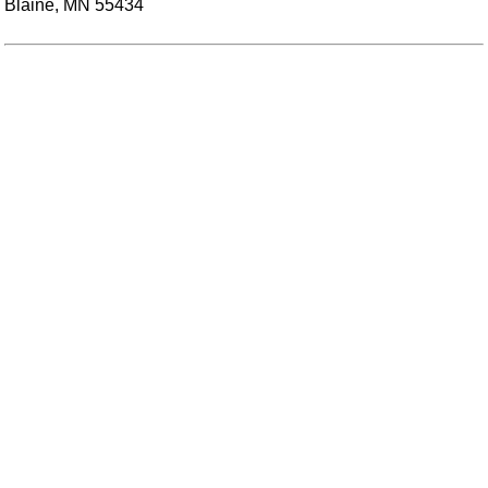
Blaine, MN 55434