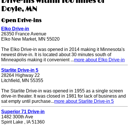
Drive-ins within 100 miles of
Doyle, MN
Open Drive-ins
Elko Drive-in
26350 France Avenue
Elko New Market, MN 55020
The Elko Drive-in was opened in 2014 making it Minnesota's
newest drive-in. It is located about 30 minutes south of
Minneapolis making it convenient ...
more about Elko Drive-in
Starlite Drive-in 5
28264 Highway 22
Litchfield, MN 55355
The Starlite Drive-in was opened in 1955 as a single screen
drive-in theater. It was closed in 1981 for lack of business and
sat empty until purchase...
more about Starlite Drive-in 5
Superior 71 Drive-in
1482 300th Ave
Spirit Lake , IA 51360