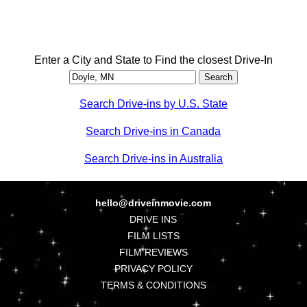
Enter a City and State to Find the closest Drive-In
Search Drive-ins by U.S. State
Search Drive-ins in Canada
Search Drive-ins in Australia
hello@driveinmovie.com
DRIVE INS
FILM LISTS
FILM REVIEWS
PRIVACY POLICY
TERMS & CONDITIONS