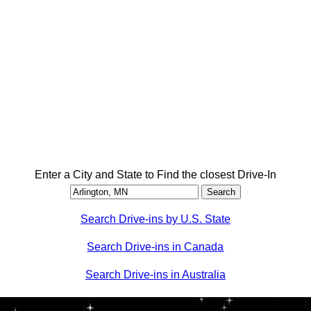
Enter a City and State to Find the closest Drive-In
Search Drive-ins by U.S. State
Search Drive-ins in Canada
Search Drive-ins in Australia