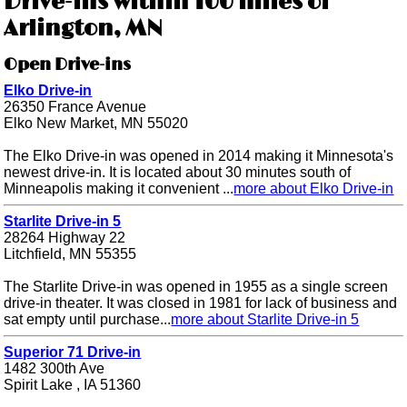
Drive-ins within 100 miles of
Arlington, MN
Open Drive-ins
Elko Drive-in
26350 France Avenue
Elko New Market, MN 55020
The Elko Drive-in was opened in 2014 making it Minnesota's
newest drive-in. It is located about 30 minutes south of
Minneapolis making it convenient ...
more about Elko Drive-in
Starlite Drive-in 5
28264 Highway 22
Litchfield, MN 55355
The Starlite Drive-in was opened in 1955 as a single screen
drive-in theater. It was closed in 1981 for lack of business and
sat empty until purchase...
more about Starlite Drive-in 5
Superior 71 Drive-in
1482 300th Ave
Spirit Lake , IA 51360