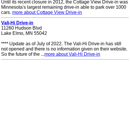
Until its recent closure in 2012, the Cottage View Drive-in was
Minnesota's largest remaining drive-in able to park over 1000
cars.
more about Cottage View Drive-in
Vali-Hi Drive-in
11260 Hudson Blvd
Lake Elmo, MN 55042
**** Update as of July of 2022. The Vali-Hi Drive-in has still
not opened and there is no information given on their website.
So the future of the ...
more about Vali-Hi Drive-in