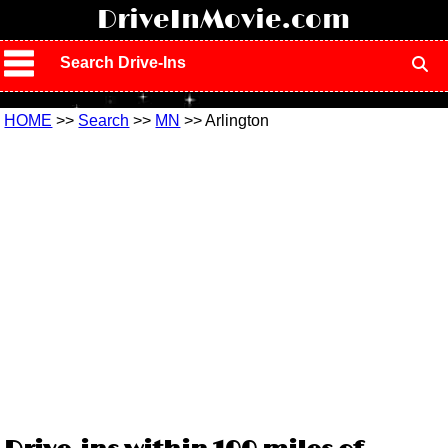
!
DriveInMovie.com
Search Drive-Ins
HOME
>>
Search
>>
MN
>> Arlington