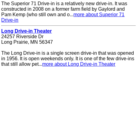
The Superior 71 Drive-in is a relatively new drive-in. It was
constructed in 2008 on a former farm field by Gaylord and
Pam Kemp (who still own and o...
more about Superior 71
Drive-in
Long Drive-in Theater
24257 Riverside Dr
Long Prairie, MN 56347
The Long Drive-in is a single screen drive-in that was opened
in 1956. It is open weekends only. It is one of the few drive-ins
that still allow pet...
more about Long Drive-in Theater