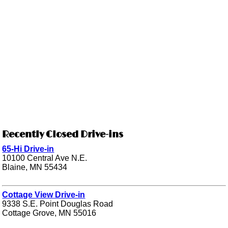
Recently Closed Drive-ins
65-Hi Drive-in
10100 Central Ave N.E.
Blaine, MN 55434
Cottage View Drive-in
9338 S.E. Point Douglas Road
Cottage Grove, MN 55016