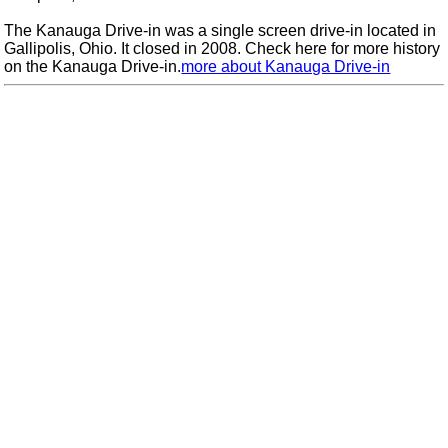
The Kanauga Drive-in was a single screen drive-in located in
Gallipolis, Ohio. It closed in 2008. Check here for more history
on the Kanauga Drive-in.
more about Kanauga Drive-in