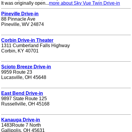
It was originally open...
more about Sky Vue Twin Drive-in
Pineville Drive-in
88 Pinnacle Ave
Pineville, WV 24874
Corbin Drive-in Theater
1311 Cumberland Falls Highway
Corbin, KY 40701
Scioto Breeze Drive-in
9959 Route 23
Lucasville, OH 45648
East Bend Drive-in
9897 State Route 125
Russellville, OH 45168
Kanauga Drive-in
1483Route 7 North
Gallipolis, OH 45631