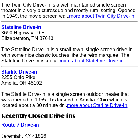
The Twin City Drive-in is a well maintained single screen
theater in a very picturesque and mostly rural setting. Opened
in 1949, the movie screen wa...
more about Twin City Drive-in
Stateline Drive-in
3690 Highway 19 E
Elizabethton, TN 37643
The Stateline Drive-in is a small town, single screen drive-in
with some nice classic touches like the retro marquee. The
Stateline Drive-in is aptly...
more about Stateline Drive-in
Starlite Drive-in
2255 Ohio Pike
Amelia, OH 45102
The Starlite Drive-in is a single screen outdoor theater that
was opened in 1955. It is located in Amelia, Ohio which is
located about a 30 minute dr...
more about Starlite Drive-in
Recently Closed Drive-ins
Route 7 Drive-in
Jeremiah, KY 41826