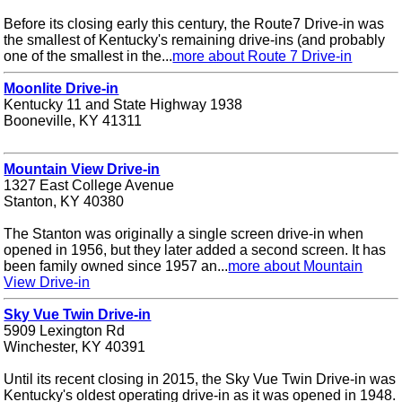
Before its closing early this century, the Route7 Drive-in was
the smallest of Kentucky's remaining drive-ins (and probably
one of the smallest in the...
more about Route 7 Drive-in
Moonlite Drive-in
Kentucky 11 and State Highway 1938
Booneville, KY 41311
Mountain View Drive-in
1327 East College Avenue
Stanton, KY 40380
The Stanton was originally a single screen drive-in when
opened in 1956, but they later added a second screen. It has
been family owned since 1957 an...
more about Mountain
View Drive-in
Sky Vue Twin Drive-in
5909 Lexington Rd
Winchester, KY 40391
Until its recent closing in 2015, the Sky Vue Twin Drive-in was
Kentucky's oldest operating drive-in as it was opened in 1948.