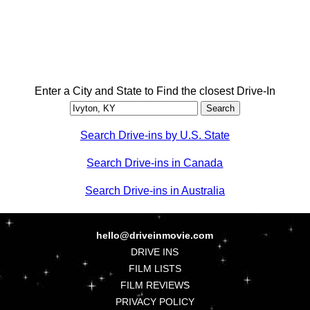
Enter a City and State to Find the closest Drive-In
Search Drive-ins by U.S. State
Search Drive-ins in Canada
Search Drive-ins in Australia
hello@driveinmovie.com
DRIVE INS
FILM LISTS
FILM REVIEWS
PRIVACY POLICY