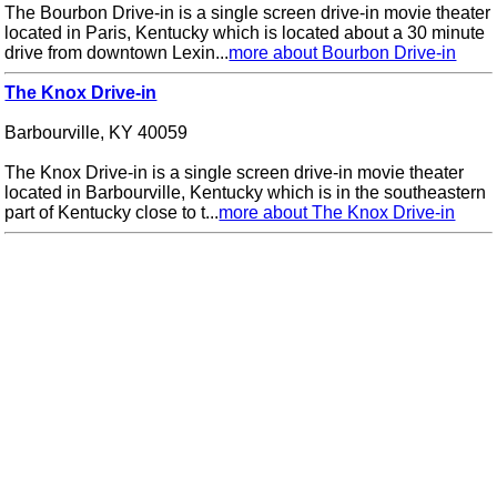
The Bourbon Drive-in is a single screen drive-in movie theater
located in Paris, Kentucky which is located about a 30 minute
drive from downtown Lexin...
more about Bourbon Drive-in
The Knox Drive-in
Barbourville, KY 40059
The Knox Drive-in is a single screen drive-in movie theater
located in Barbourville, Kentucky which is in the southeastern
part of Kentucky close to t...
more about The Knox Drive-in