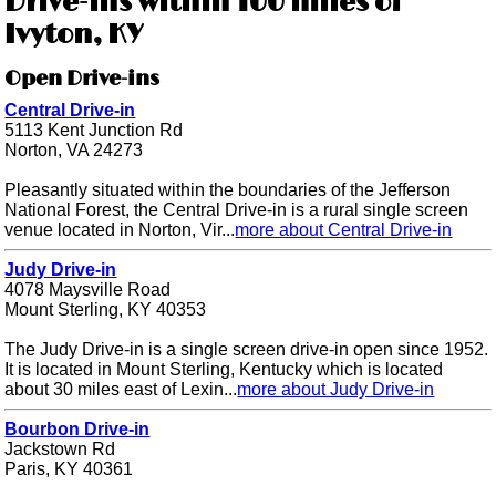
Drive-ins within 100 miles of
Ivyton, KY
Open Drive-ins
Central Drive-in
5113 Kent Junction Rd
Norton, VA 24273
Pleasantly situated within the boundaries of the Jefferson
National Forest, the Central Drive-in is a rural single screen
venue located in Norton, Vir...
more about Central Drive-in
Judy Drive-in
4078 Maysville Road
Mount Sterling, KY 40353
The Judy Drive-in is a single screen drive-in open since 1952.
It is located in Mount Sterling, Kentucky which is located
about 30 miles east of Lexin...
more about Judy Drive-in
Bourbon Drive-in
Jackstown Rd
Paris, KY 40361