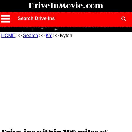
!
DriveInMovie.com
Search Drive-Ins
HOME
>>
Search
>>
KY
>> Ivyton