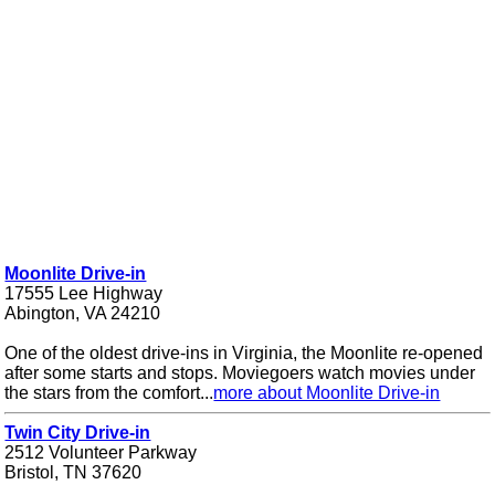
Moonlite Drive-in
17555 Lee Highway
Abington, VA 24210
One of the oldest drive-ins in Virginia, the Moonlite re-opened
after some starts and stops. Moviegoers watch movies under
the stars from the comfort...
more about Moonlite Drive-in
Twin City Drive-in
2512 Volunteer Parkway
Bristol, TN 37620