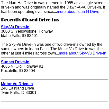
The Idan-Ha Drive-in was opened in 1955 as a single screen
drive-in and was originally named the Dawn-A-Vu Drive-in. It
has been operating ever since....
more about Idan-H Drive-in
Recently Closed Drive-ins
Sky-Vu Drive-in
3000 S. Yellowstone Highway
Idaho Falls, ID 83401
The Sky-Vu Drive-in was one of two drive-ins owned by the
same owners in Idaho Falls. The Motor-Vu Drive-in was the
other at just 4 miles across town...
more about Sky-Vu Drive-in
Sunset Drive-in
4666 N. Old Highway 91
Pocatello, ID 83204
Motor Vu Drive-in
240 Eastland Drive
Twin Falls, ID 83301