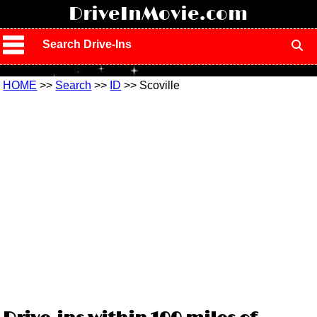
!
DriveInMovie.com
Search Drive-Ins
HOME
>>
Search
>>
ID
>> Scoville