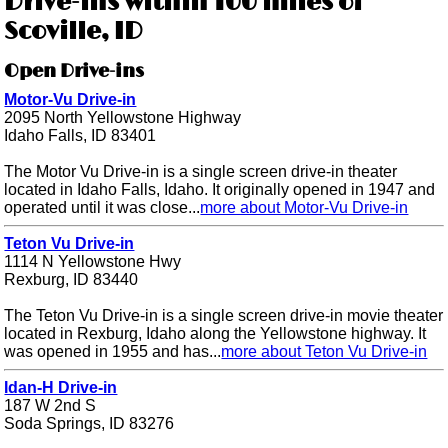
Drive-ins within 100 miles of
Scoville, ID
Open Drive-ins
Motor-Vu Drive-in
2095 North Yellowstone Highway
Idaho Falls, ID 83401
The Motor Vu Drive-in is a single screen drive-in theater
located in Idaho Falls, Idaho. It originally opened in 1947 and
operated until it was close...
more about Motor-Vu Drive-in
Teton Vu Drive-in
1114 N Yellowstone Hwy
Rexburg, ID 83440
The Teton Vu Drive-in is a single screen drive-in movie theater
located in Rexburg, Idaho along the Yellowstone highway. It
was opened in 1955 and has...
more about Teton Vu Drive-in
Idan-H Drive-in
187 W 2nd S
Soda Springs, ID 83276