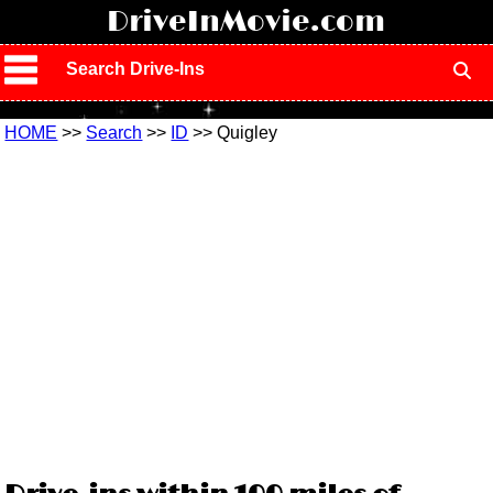
!
DriveInMovie.com
Search Drive-Ins
HOME
>>
Search
>>
ID
>> Quigley