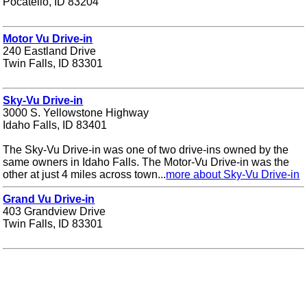
Pocatello, ID 83204
Motor Vu Drive-in
240 Eastland Drive
Twin Falls, ID 83301
Sky-Vu Drive-in
3000 S. Yellowstone Highway
Idaho Falls, ID 83401
The Sky-Vu Drive-in was one of two drive-ins owned by the
same owners in Idaho Falls. The Motor-Vu Drive-in was the
other at just 4 miles across town...
more about Sky-Vu Drive-in
Grand Vu Drive-in
403 Grandview Drive
Twin Falls, ID 83301