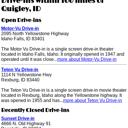
Drive-ins within 100 miles of
Quigley, ID
Open Drive-ins
Motor-Vu Drive-in
2095 North Yellowstone Highway
Idaho Falls, ID 83401
The Motor Vu Drive-in is a single screen drive-in theater
located in Idaho Falls, Idaho. It originally opened in 1947 and
operated until it was close...
more about Motor-Vu Drive-in
Teton Vu Drive-in
1114 N Yellowstone Hwy
Rexburg, ID 83440
The Teton Vu Drive-in is a single screen drive-in movie theater
located in Rexburg, Idaho along the Yellowstone highway. It
was opened in 1955 and has...
more about Teton Vu Drive-in
Recently Closed Drive-ins
Sunset Drive-in
4666 N. Old Highway 91