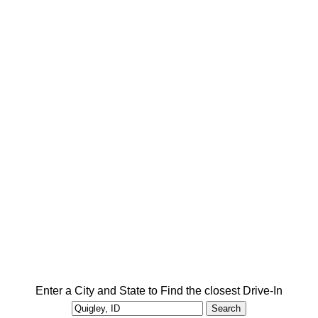
Enter a City and State to Find the closest Drive-In