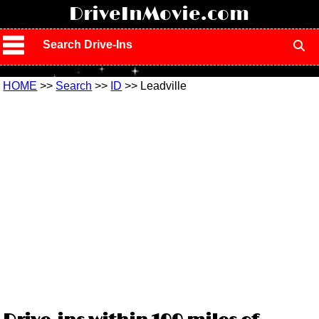
!
DriveInMovie.com
Search Drive-Ins
HOME
>>
Search
>>
ID
>> Leadville