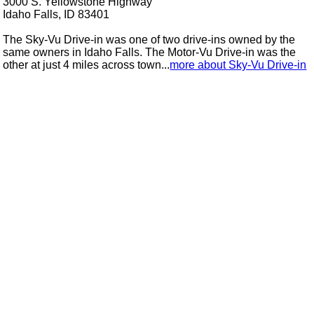
3000 S. Yellowstone Highway
Idaho Falls, ID 83401
The Sky-Vu Drive-in was one of two drive-ins owned by the
same owners in Idaho Falls. The Motor-Vu Drive-in was the
other at just 4 miles across town...
more about Sky-Vu Drive-in