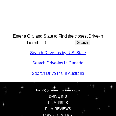
Enter a City and State to Find the closest Drive-In
Search Drive-ins by U.S. State
Search Drive-ins in Canada
Search Drive-ins in Australia
hello@driveinmovie.com
DRIVE INS
FILM LISTS
FILM REVIEWS
PRIVACY POLICY