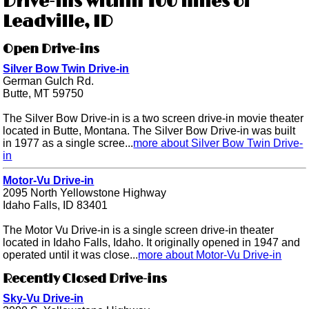
Drive-ins within 100 miles of
Leadville, ID
Open Drive-ins
Silver Bow Twin Drive-in
German Gulch Rd.
Butte, MT 59750
The Silver Bow Drive-in is a two screen drive-in movie theater
located in Butte, Montana. The Silver Bow Drive-in was built
in 1977 as a single scree...
more about Silver Bow Twin Drive-
in
Motor-Vu Drive-in
2095 North Yellowstone Highway
Idaho Falls, ID 83401
The Motor Vu Drive-in is a single screen drive-in theater
located in Idaho Falls, Idaho. It originally opened in 1947 and
operated until it was close...
more about Motor-Vu Drive-in
Recently Closed Drive-ins
Sky-Vu Drive-in