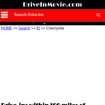
!
DriveInMovie.com
Search Drive-Ins
HOME
>>
Search
>>
ID
>> Cherryville