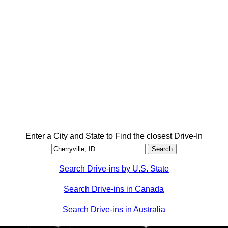
Enter a City and State to Find the closest Drive-In
Search Drive-ins by U.S. State
Search Drive-ins in Canada
Search Drive-ins in Australia