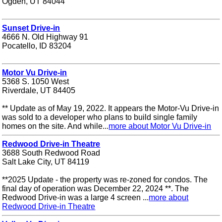
Ogden, UT 84044
Sunset Drive-in
4666 N. Old Highway 91
Pocatello, ID 83204
Motor Vu Drive-in
5368 S. 1050 West
Riverdale, UT 84405
** Update as of May 19, 2022. It appears the Motor-Vu Drive-in
was sold to a developer who plans to build single family
homes on the site. And while...
more about Motor Vu Drive-in
Redwood Drive-in Theatre
3688 South Redwood Road
Salt Lake City, UT 84119
**2025 Update - the property was re-zoned for condos. The
final day of operation was December 22, 2024 **. The
Redwood Drive-in was a large 4 screen ...
more about
Redwood Drive-in Theatre