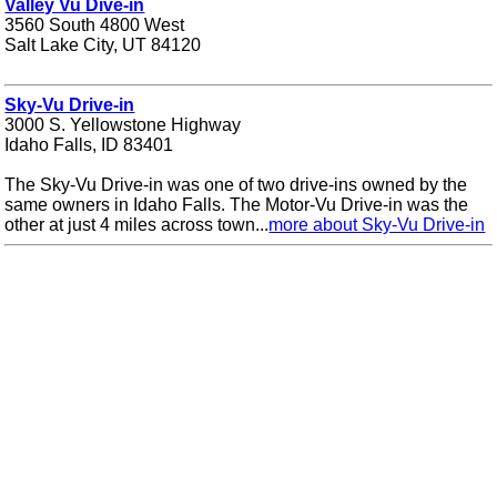
Valley Vu Dive-in
3560 South 4800 West
Salt Lake City, UT 84120
Sky-Vu Drive-in
3000 S. Yellowstone Highway
Idaho Falls, ID 83401
The Sky-Vu Drive-in was one of two drive-ins owned by the
same owners in Idaho Falls. The Motor-Vu Drive-in was the
other at just 4 miles across town...
more about Sky-Vu Drive-in