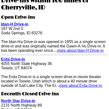
Drive-ins within 100 miles of
Cherryville, ID
Open Drive-ins
Idan-H Drive-in
187 W 2nd S
Soda Springs, ID 83276
The Idan-Ha Drive-in was opened in 1955 as a single screen
drive-in and was originally named the Dawn-A-Vu Drive-in. It
has been operating ever since....
more about Idan-H Drive-in
Erda Drive-in
4055 North State Highway 36
Tooele, UT 84074
The Erda Drive-in is a single screen drive-in movie theater
located in Tooele, Utah which is about a 40 minute drive
outside of Salt Lake City. The Er...
more about Erda Drive-in
Recently Closed Drive-ins
North Star Drive-in
2131 North Highway 89