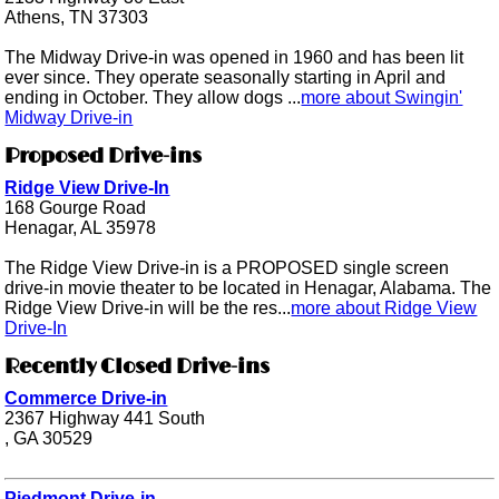
Athens, TN 37303
The Midway Drive-in was opened in 1960 and has been lit
ever since. They operate seasonally starting in April and
ending in October. They allow dogs ...
more about Swingin'
Midway Drive-in
Proposed Drive-ins
Ridge View Drive-In
168 Gourge Road
Henagar, AL 35978
The Ridge View Drive-in is a PROPOSED single screen
drive-in movie theater to be located in Henagar, Alabama. The
Ridge View Drive-in will be the res...
more about Ridge View
Drive-In
Recently Closed Drive-ins
Commerce Drive-in
2367 Highway 441 South
, GA 30529
Piedmont Drive-in