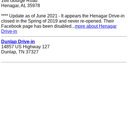
168 Gourge Road
Henagar, AL 35978
**** Update as of June 2021 - It appears the Henagar Drive-in
closed in the Spring of 2019 and never re-opened. Their
Facebook page has been disabled...
more about Henagar
Drive-in
Dunlap Drive-in
14857 US Highway 127
Dunlap, TN 37327