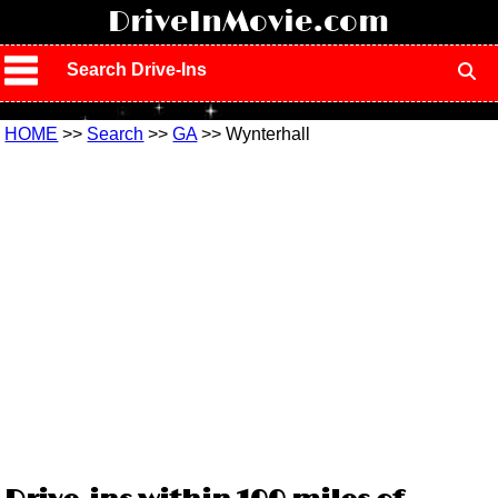
!
DriveInMovie.com
Search Drive-Ins
HOME
>>
Search
>>
GA
>> Wynterhall