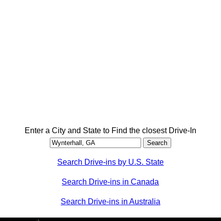
Enter a City and State to Find the closest Drive-In
Search Drive-ins by U.S. State
Search Drive-ins in Canada
Search Drive-ins in Australia