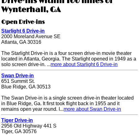
Drive-ins within 100 miles of
Wynterhall, GA
Open Drive-ins
Starlight 6 Drive-in
2000 Moreland Avenue SE
Atlanta, GA 30316
The Starlight Drive-in is a four screen drive-in movie theater
located in Atlanta, Georgia. The Starlight opened in 1949 as a
solo screen drive-in. ...
more about Starlight 6 Drive-in
Swan Drive-in
651 Summit St.
Blue Ridge, GA 30513
The Swan Drive-in is a single screen drive-in theater located
in Blue Ridge, Ga. It first took flight back in 1955 and it
remains open year round. I...
more about Swan Drive-in
Tiger Drive-in
2956 Old Highway 441 S
Tiger, GA 30576