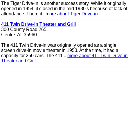
The Tiger Drive-in is another success story. While it originally
opened in 1954, it closed in the mid 1980's because of lack of
attendance. There it...
more about Tiger Drive-in
411 Twin Drive-in Theater and Grill
300 County Road 265
Centre, AL 35960
The 411 Twin Drive-in was originally opened as a single
screen drive-in movie theater in 1953. At the time, it had a
capacity for 250 cars. The 411 ...
more about 411 Twin Drive-in
Theater and Grill