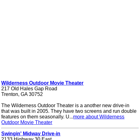
Wilderness Outdoor Movie Theater
217 Old Hales Gap Road
Trenton, GA 30752
The Wilderness Outdoor Theater is a another new drive-in
that was built in 2005. They have two screens and run double
features on them seasonally. U...
more about Wilderness
Outdoor Movie Theater
Swingin' Midway Drive-in
2133 Highway 30 East