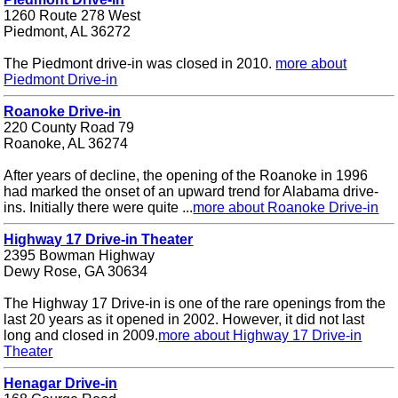
1260 Route 278 West
Piedmont, AL 36272
The Piedmont drive-in was closed in 2010.
more about
Piedmont Drive-in
Roanoke Drive-in
220 County Road 79
Roanoke, AL 36274
After years of decline, the opening of the Roanoke in 1996
had marked the onset of an upward trend for Alabama drive-
ins. Initially there were quite ...
more about Roanoke Drive-in
Highway 17 Drive-in Theater
2395 Bowman Highway
Dewy Rose, GA 30634
The Highway 17 Drive-in is one of the rare openings from the
last 20 years as it opened in 2002. However, it did not last
long and closed in 2009.
more about Highway 17 Drive-in
Theater
Henagar Drive-in