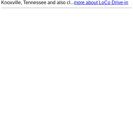
Knoxville, Tennessee and also cl...
more about LoCo Drive-in