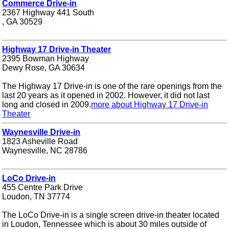
Commerce Drive-in
2367 Highway 441 South
, GA 30529
Highway 17 Drive-in Theater
2395 Bowman Highway
Dewy Rose, GA 30634
The Highway 17 Drive-in is one of the rare openings from the
last 20 years as it opened in 2002. However, it did not last
long and closed in 2009.
more about Highway 17 Drive-in
Theater
Waynesville Drive-in
1823 Asheville Road
Waynesville, NC 28786
LoCo Drive-in
455 Centre Park Drive
Loudon, TN 37774
The LoCo Drive-in is a single screen drive-in theater located
in Loudon, Tennessee which is about 30 miles outside of