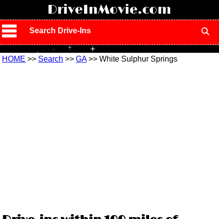
!
DriveInMovie.com
Search Drive-Ins
HOME
>>
Search
>>
GA
>> White Sulphur Springs