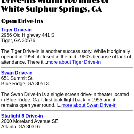
Drive-ins within 100 miles of
White Sulphur Springs, GA
Open Drive-ins
Tiger Drive-in
2956 Old Highway 441 S
Tiger, GA 30576
The Tiger Drive-in is another success story. While it originally
opened in 1954, it closed in the mid 1980's because of lack of
attendance. There it...
more about Tiger Drive-in
Swan Drive-in
651 Summit St.
Blue Ridge, GA 30513
The Swan Drive-in is a single screen drive-in theater located
in Blue Ridge, Ga. It first took flight back in 1955 and it
remains open year round. I...
more about Swan Drive-in
Starlight 6 Drive-in
2000 Moreland Avenue SE
Atlanta, GA 30316