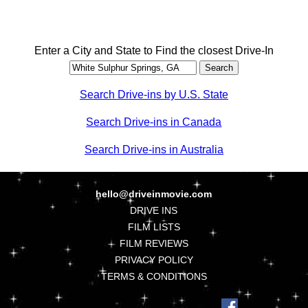
Enter a City and State to Find the closest Drive-In
Search Drive-ins by U.S. State
Search Drive-ins in Canada
Search Drive-ins in Australia
hello@driveinmovie.com
DRIVE INS
FILM LISTS
FILM REVIEWS
PRIVACY POLICY
TERMS & CONDITIONS