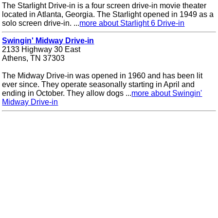
The Starlight Drive-in is a four screen drive-in movie theater
located in Atlanta, Georgia. The Starlight opened in 1949 as a
solo screen drive-in. ...
more about Starlight 6 Drive-in
Swingin' Midway Drive-in
2133 Highway 30 East
Athens, TN 37303
The Midway Drive-in was opened in 1960 and has been lit
ever since. They operate seasonally starting in April and
ending in October. They allow dogs ...
more about Swingin'
Midway Drive-in