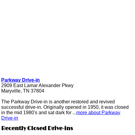
Parkway Drive-in
2909 East Lamar Alexander Pkwy
Maryville, TN 37804
The Parkway Drive-in is another restored and revived
successful drive-in. Originally opened in 1950, it was closed
in the mid 1980's and sat dark for ...
more about Parkway
Drive-in
Recently Closed Drive-ins