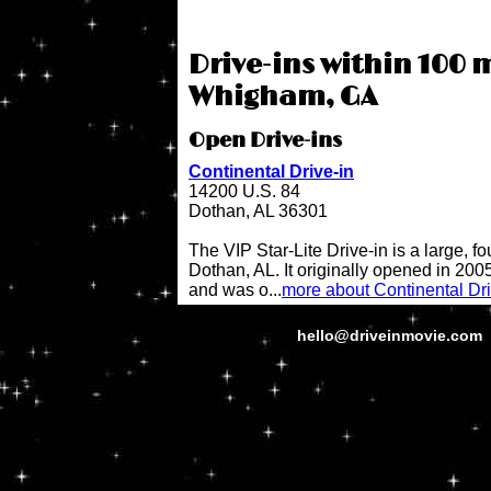
Drive-ins within 100 m
Whigham, GA
Open Drive-ins
Continental Drive-in
14200 U.S. 84
Dothan, AL 36301
The VIP Star-Lite Drive-in is a large, fo
Dothan, AL. It originally opened in 200
and was o...
more about Continental Dri
hello@driveinmovie.com