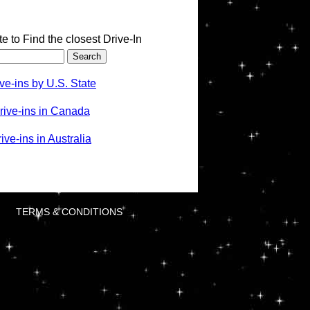
te to Find the closest Drive-In
ve-ins by U.S. State
rive-ins in Canada
ve-ins in Australia
TERMS & CONDITIONS