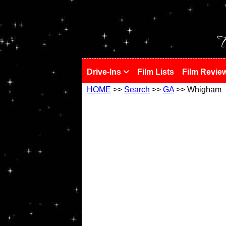
!
T
Drive-Ins
Film Lists
Film Revie
HOME
>>
Search
>>
GA
>> Whigham