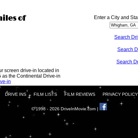
iles of
Enter a City and Sta
Search Dri
Search D
Search Dri
ur screen drive-in located in
5 as the Continental Drive-in
ve-in
DRIVE INS
FILM LISTS
FILM REVIEWS
PRIVACY POLICY
© 1998 - 2026 DriveInMovie.com |