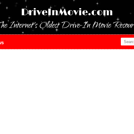
DriveInMovie.com
he Internet's Oldest Drive-In Movie Resour
ws