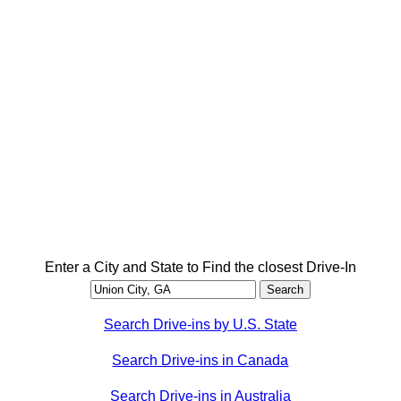
Enter a City and State to Find the closest Drive-In
Search Drive-ins by U.S. State
Search Drive-ins in Canada
Search Drive-ins in Australia