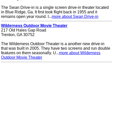
The Swan Drive-in is a single screen drive-in theater located
in Blue Ridge, Ga. It first took flight back in 1955 and it
remains open year round. I...
more about Swan Drive-in
Wilderness Outdoor Movie Theater
217 Old Hales Gap Road
Trenton, GA 30752
The Wilderness Outdoor Theater is a another new drive-in
that was built in 2005. They have two screens and run double
features on them seasonally. U...
more about Wilderness
Outdoor Movie Theater