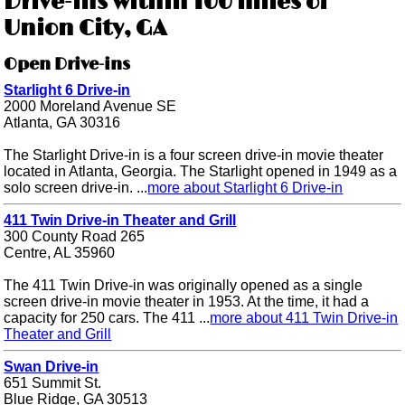
Drive-ins within 100 miles of
Union City, GA
Open Drive-ins
Starlight 6 Drive-in
2000 Moreland Avenue SE
Atlanta, GA 30316
The Starlight Drive-in is a four screen drive-in movie theater
located in Atlanta, Georgia. The Starlight opened in 1949 as a
solo screen drive-in. ...
more about Starlight 6 Drive-in
411 Twin Drive-in Theater and Grill
300 County Road 265
Centre, AL 35960
The 411 Twin Drive-in was originally opened as a single
screen drive-in movie theater in 1953. At the time, it had a
capacity for 250 cars. The 411 ...
more about 411 Twin Drive-in
Theater and Grill
Swan Drive-in
651 Summit St.
Blue Ridge, GA 30513