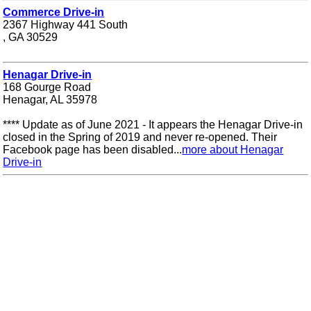
Commerce Drive-in
2367 Highway 441 South
, GA 30529
Henagar Drive-in
168 Gourge Road
Henagar, AL 35978
**** Update as of June 2021 - It appears the Henagar Drive-in
closed in the Spring of 2019 and never re-opened. Their
Facebook page has been disabled...
more about Henagar
Drive-in