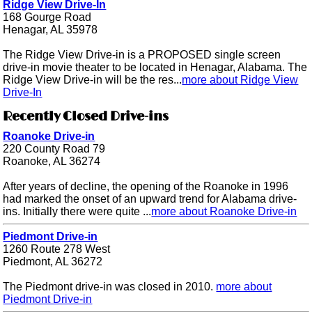
Ridge View Drive-In
168 Gourge Road
Henagar, AL 35978
The Ridge View Drive-in is a PROPOSED single screen
drive-in movie theater to be located in Henagar, Alabama. The
Ridge View Drive-in will be the res...
more about Ridge View
Drive-In
Recently Closed Drive-ins
Roanoke Drive-in
220 County Road 79
Roanoke, AL 36274
After years of decline, the opening of the Roanoke in 1996
had marked the onset of an upward trend for Alabama drive-
ins. Initially there were quite ...
more about Roanoke Drive-in
Piedmont Drive-in
1260 Route 278 West
Piedmont, AL 36272
The Piedmont drive-in was closed in 2010.
more about
Piedmont Drive-in