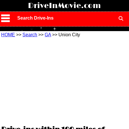
!
DriveInMovie.com
Search Drive-Ins
HOME
>>
Search
>>
GA
>> Union City