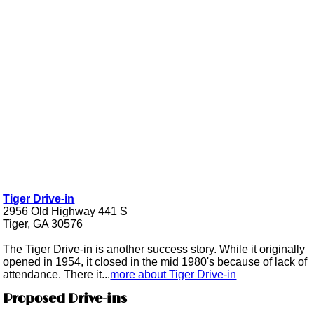
Tiger Drive-in
2956 Old Highway 441 S
Tiger, GA 30576
The Tiger Drive-in is another success story. While it originally
opened in 1954, it closed in the mid 1980's because of lack of
attendance. There it...
more about Tiger Drive-in
Proposed Drive-ins