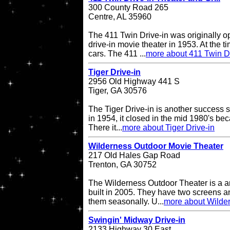
300 County Road 265
Centre, AL 35960
The 411 Twin Drive-in was originally o
drive-in movie theater in 1953. At the ti
cars. The 411 ...
more about 411 Twin Dr
Tiger Drive-in
2956 Old Highway 441 S
Tiger, GA 30576
The Tiger Drive-in is another success st
in 1954, it closed in the mid 1980's be
There it...
more about Tiger Drive-in
Wilderness Outdoor Movie Theater
217 Old Hales Gap Road
Trenton, GA 30752
The Wilderness Outdoor Theater is a a
built in 2005. They have two screens a
them seasonally. U...
more about Wilde
Swingin' Midway Drive-in
2133 Highway 30 East