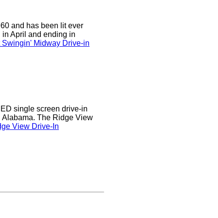
0 and has been lit ever
 in April and ending in
 Swingin' Midway Drive-in
D single screen drive-in
r, Alabama. The Ridge View
ge View Drive-In