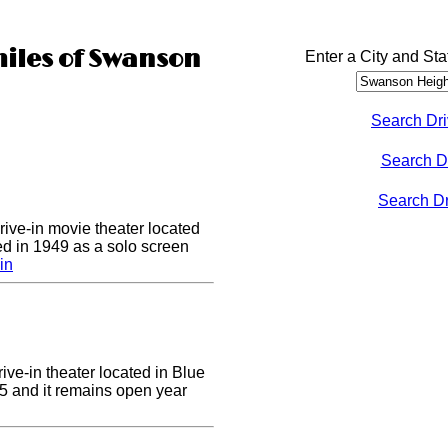
miles of Swanson
Enter a City and Sta
Search Dri
Search D
Search Dri
drive-in movie theater located
ed in 1949 as a solo screen
in
ive-in theater located in Blue
955 and it remains open year