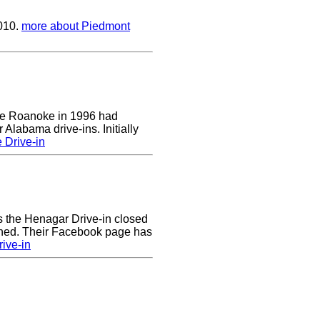
2010.
more about Piedmont
 the Roanoke in 1996 had
 Alabama drive-ins. Initially
 Drive-in
rs the Henagar Drive-in closed
ened. Their Facebook page has
ive-in