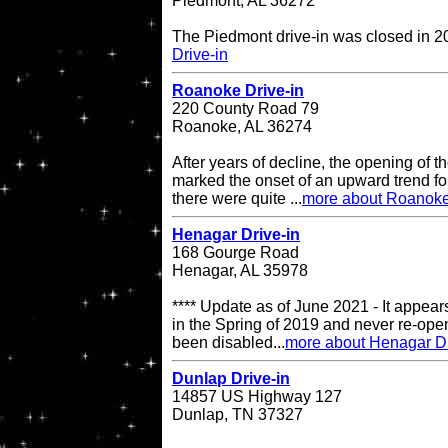
Piedmont, AL 36272
The Piedmont drive-in was closed in 
Drive-in
Roanoke Drive-in
220 County Road 79
Roanoke, AL 36274
After years of decline, the opening of
marked the onset of an upward trend for
there were quite ...
more about Roanoke
Henagar Drive-in
168 Gourge Road
Henagar, AL 35978
**** Update as of June 2021 - It appea
in the Spring of 2019 and never re-op
been disabled...
more about Henagar Dr
Dunlap Drive-in
14857 US Highway 127
Dunlap, TN 37327