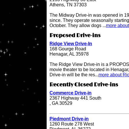
Athens, TN 37303
The Midway Drive-in was opened in 196
since. They operate seasonally starting
October. They allow dogs ...
more about
Proposed Drive-ins
Ridge View Drive-In
168 Gourge Road
Henagar, AL 35978
The Ridge View Drive-in is a PROPOSE
movie theater to be located in Henaga
Drive-in will be the res...
more about Rid
Recently Closed Drive-ins
Commerce Drive-in
2367 Highway 441 South
, GA 30529
Piedmont Drive-in
1260 Route 278 West