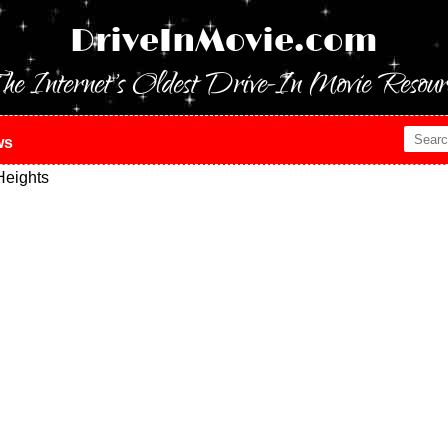
DriveInMovie.com
he Internet's Oldest Drive-In Movie Resour
ws
eights