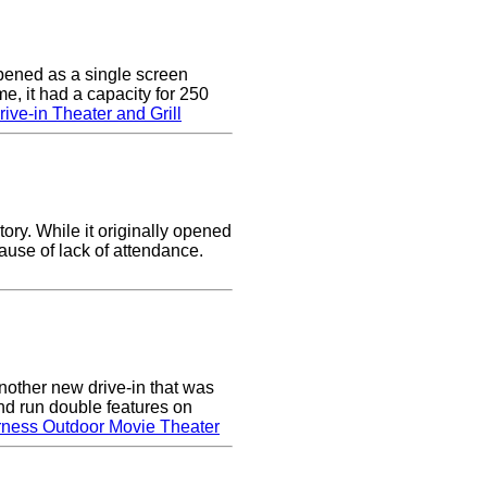
pened as a single screen
me, it had a capacity for 250
ive-in Theater and Grill
ory. While it originally opened
cause of lack of attendance.
nother new drive-in that was
nd run double features on
rness Outdoor Movie Theater