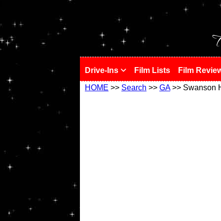
!
T
Drive-Ins
Film Lists
Film Revie
HOME
>>
Search
>>
GA
>> Swanson H