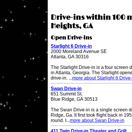
Drive-ins within 100 
Heights, GA
Open Drive-ins
Starlight 6 Drive-in
2000 Moreland Avenue SE
Atlanta, GA 30316
The Starlight Drive-in is a four screen 
in Atlanta, Georgia. The Starlight open
drive-in. ...
more about Starlight 6 Drive-
Swan Drive-in
651 Summit St.
Blue Ridge, GA 30513
The Swan Drive-in is a single screen dr
Ridge, Ga. It first took flight back in 1
round. I...
more about Swan Drive-in
411 Twin Drive-in Theater and Grill