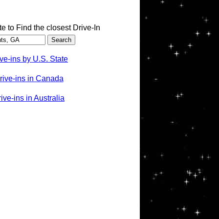
te to Find the closest Drive-In
ve-ins by U.S. State
rive-ins in Canada
ve-ins in Australia