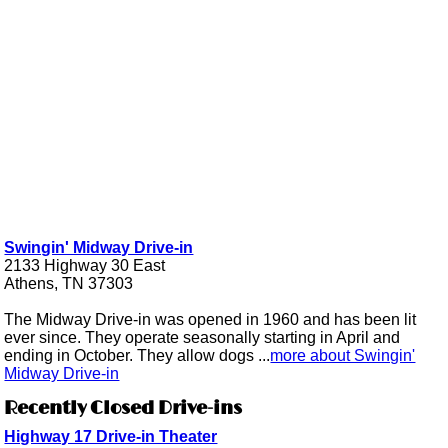
Swingin' Midway Drive-in
2133 Highway 30 East
Athens, TN 37303
The Midway Drive-in was opened in 1960 and has been lit
ever since. They operate seasonally starting in April and
ending in October. They allow dogs ...
more about Swingin'
Midway Drive-in
Recently Closed Drive-ins
Highway 17 Drive-in Theater