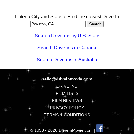
Enter a City and State to Find the closest Drive-In
Search Drive-ins by U.S. State
Search Drive-ins in Canada
Search Drive-ins in Australia
hello@driveinmovie.com
DRIVE INS
FILM LISTS
FILM REVIEWS
PRIVACY POLICY
TERMS & CONDITIONS
© 1998 - 2026 DriveInMovie.com |