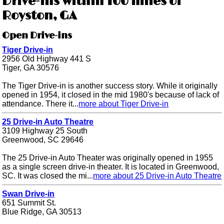
Drive-ins within 100 miles of
Royston, GA
Open Drive-ins
Tiger Drive-in
2956 Old Highway 441 S
Tiger, GA 30576
The Tiger Drive-in is another success story. While it originally
opened in 1954, it closed in the mid 1980's because of lack of
attendance. There it...
more about Tiger Drive-in
25 Drive-in Auto Theatre
3109 Highway 25 South
Greenwood, SC 29646
The 25 Drive-in Auto Theater was originally opened in 1955
as a single screen drive-in theater. It is located in Greenwood,
SC. It was closed the mi...
more about 25 Drive-in Auto Theatre
Swan Drive-in
651 Summit St.
Blue Ridge, GA 30513