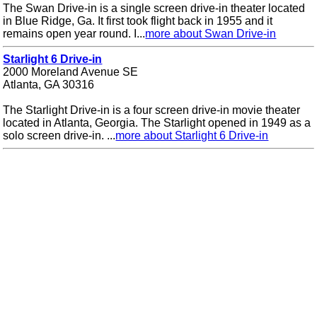
The Swan Drive-in is a single screen drive-in theater located
in Blue Ridge, Ga. It first took flight back in 1955 and it
remains open year round. I...
more about Swan Drive-in
Starlight 6 Drive-in
2000 Moreland Avenue SE
Atlanta, GA 30316
The Starlight Drive-in is a four screen drive-in movie theater
located in Atlanta, Georgia. The Starlight opened in 1949 as a
solo screen drive-in. ...
more about Starlight 6 Drive-in