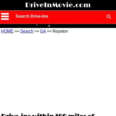
!
DriveInMovie.com
Search Drive-Ins
HOME
>>
Search
>>
GA
>> Royston