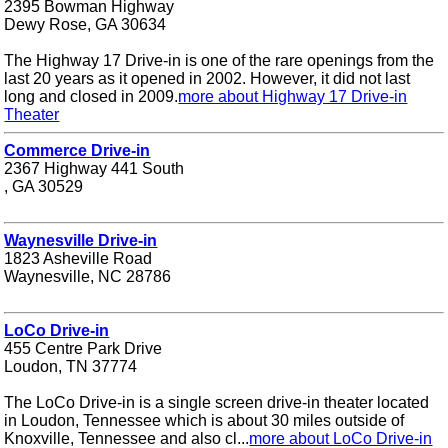
2395 Bowman Highway
Dewy Rose, GA 30634
The Highway 17 Drive-in is one of the rare openings from the
last 20 years as it opened in 2002. However, it did not last
long and closed in 2009.
more about Highway 17 Drive-in
Theater
Commerce Drive-in
2367 Highway 441 South
, GA 30529
Waynesville Drive-in
1823 Asheville Road
Waynesville, NC 28786
LoCo Drive-in
455 Centre Park Drive
Loudon, TN 37774
The LoCo Drive-in is a single screen drive-in theater located
in Loudon, Tennessee which is about 30 miles outside of
Knoxville, Tennessee and also cl...
more about LoCo Drive-in