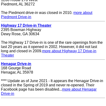
Piedmont, AL 36272
The Piedmont drive-in was closed in 2010.
more about
Piedmont Drive-in
Highway 17 Drive-in Theater
2395 Bowman Highway
Dewy Rose, GA 30634
The Highway 17 Drive-in is one of the rare openings from the
last 20 years as it opened in 2002. However, it did not last
long and closed in 2009.
more about Highway 17 Drive-in
Theater
Henagar Drive-in
168 Gourge Road
Henagar, AL 35978
**** Update as of June 2021 - It appears the Henagar Drive-in
closed in the Spring of 2019 and never re-opened. Their
Facebook page has been disabled...
more about Henagar
Drive-in