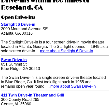
Drive-ins within 100 miles of
Roseland, GA
Open Drive-ins
Starlight 6 Drive-in
2000 Moreland Avenue SE
Atlanta, GA 30316
The Starlight Drive-in is a four screen drive-in movie theater
located in Atlanta, Georgia. The Starlight opened in 1949 as a
solo screen drive-in. ...
more about Starlight 6 Drive-in
Swan Drive-in
651 Summit St.
Blue Ridge, GA 30513
The Swan Drive-in is a single screen drive-in theater located
in Blue Ridge, Ga. It first took flight back in 1955 and it
remains open year round. I...
more about Swan Drive-in
411 Twin Drive-in Theater and Grill
300 County Road 265
Centre, AL 35960