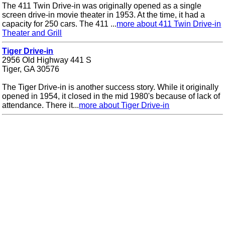
The 411 Twin Drive-in was originally opened as a single
screen drive-in movie theater in 1953. At the time, it had a
capacity for 250 cars. The 411 ...
more about 411 Twin Drive-in
Theater and Grill
Tiger Drive-in
2956 Old Highway 441 S
Tiger, GA 30576
The Tiger Drive-in is another success story. While it originally
opened in 1954, it closed in the mid 1980's because of lack of
attendance. There it...
more about Tiger Drive-in