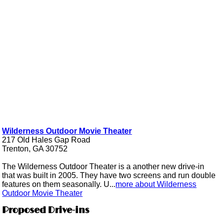
Wilderness Outdoor Movie Theater
217 Old Hales Gap Road
Trenton, GA 30752
The Wilderness Outdoor Theater is a another new drive-in
that was built in 2005. They have two screens and run double
features on them seasonally. U...
more about Wilderness
Outdoor Movie Theater
Proposed Drive-ins