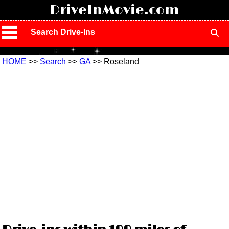
!
DriveInMovie.com
Search Drive-Ins
HOME
>>
Search
>>
GA
>> Roseland