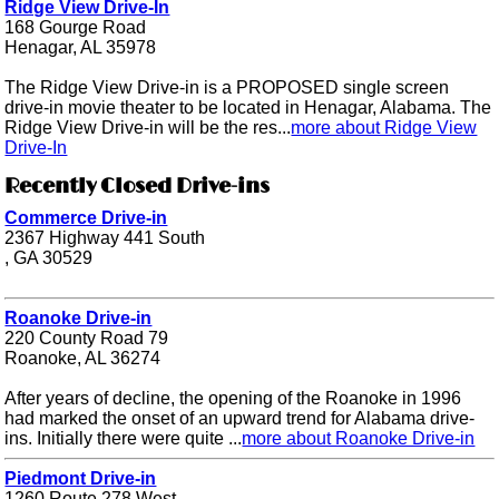
Ridge View Drive-In
168 Gourge Road
Henagar, AL 35978
The Ridge View Drive-in is a PROPOSED single screen
drive-in movie theater to be located in Henagar, Alabama. The
Ridge View Drive-in will be the res...
more about Ridge View
Drive-In
Recently Closed Drive-ins
Commerce Drive-in
2367 Highway 441 South
, GA 30529
Roanoke Drive-in
220 County Road 79
Roanoke, AL 36274
After years of decline, the opening of the Roanoke in 1996
had marked the onset of an upward trend for Alabama drive-
ins. Initially there were quite ...
more about Roanoke Drive-in
Piedmont Drive-in
1260 Route 278 West