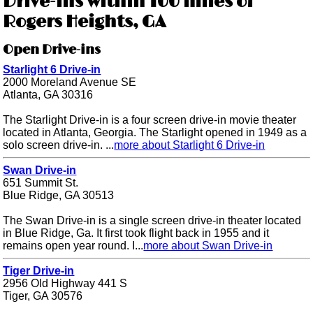
Drive-ins within 100 miles of
Rogers Heights, GA
Open Drive-ins
Starlight 6 Drive-in
2000 Moreland Avenue SE
Atlanta, GA 30316
The Starlight Drive-in is a four screen drive-in movie theater
located in Atlanta, Georgia. The Starlight opened in 1949 as a
solo screen drive-in. ...
more about Starlight 6 Drive-in
Swan Drive-in
651 Summit St.
Blue Ridge, GA 30513
The Swan Drive-in is a single screen drive-in theater located
in Blue Ridge, Ga. It first took flight back in 1955 and it
remains open year round. I...
more about Swan Drive-in
Tiger Drive-in
2956 Old Highway 441 S
Tiger, GA 30576