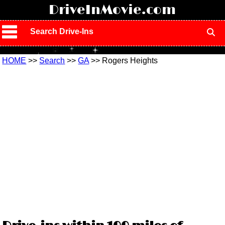
!
DriveInMovie.com
Search Drive-Ins
HOME
>>
Search
>>
GA
>> Rogers Heights