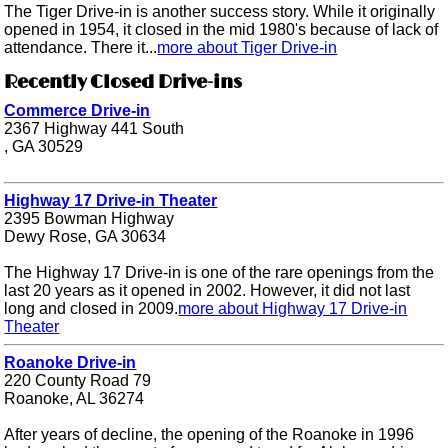
The Tiger Drive-in is another success story. While it originally
opened in 1954, it closed in the mid 1980's because of lack of
attendance. There it...
more about Tiger Drive-in
Recently Closed Drive-ins
Commerce Drive-in
2367 Highway 441 South
, GA 30529
Highway 17 Drive-in Theater
2395 Bowman Highway
Dewy Rose, GA 30634
The Highway 17 Drive-in is one of the rare openings from the
last 20 years as it opened in 2002. However, it did not last
long and closed in 2009.
more about Highway 17 Drive-in
Theater
Roanoke Drive-in
220 County Road 79
Roanoke, AL 36274
After years of decline, the opening of the Roanoke in 1996