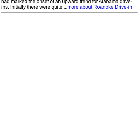
had marked the onset of an upward trend for Alabama drive-
ins. Initially there were quite ...
more about Roanoke Drive-in