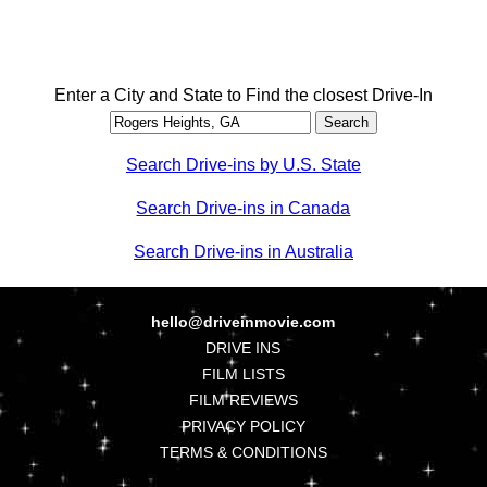
Enter a City and State to Find the closest Drive-In
Search Drive-ins by U.S. State
Search Drive-ins in Canada
Search Drive-ins in Australia
hello@driveinmovie.com
DRIVE INS
FILM LISTS
FILM REVIEWS
PRIVACY POLICY
TERMS & CONDITIONS