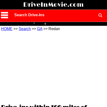
!
DriveInMovie.com
Search Drive-Ins
HOME
>>
Search
>>
GA
>> Redan