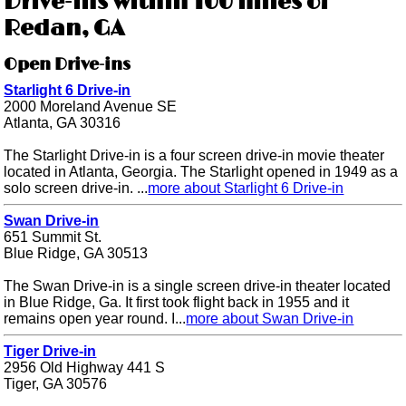
Drive-ins within 100 miles of
Redan, GA
Open Drive-ins
Starlight 6 Drive-in
2000 Moreland Avenue SE
Atlanta, GA 30316
The Starlight Drive-in is a four screen drive-in movie theater
located in Atlanta, Georgia. The Starlight opened in 1949 as a
solo screen drive-in. ...
more about Starlight 6 Drive-in
Swan Drive-in
651 Summit St.
Blue Ridge, GA 30513
The Swan Drive-in is a single screen drive-in theater located
in Blue Ridge, Ga. It first took flight back in 1955 and it
remains open year round. I...
more about Swan Drive-in
Tiger Drive-in
2956 Old Highway 441 S
Tiger, GA 30576