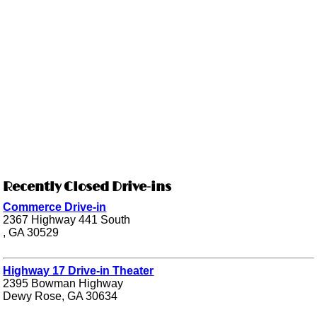
Recently Closed Drive-ins
Commerce Drive-in
2367 Highway 441 South
, GA 30529
Highway 17 Drive-in Theater
2395 Bowman Highway
Dewy Rose, GA 30634