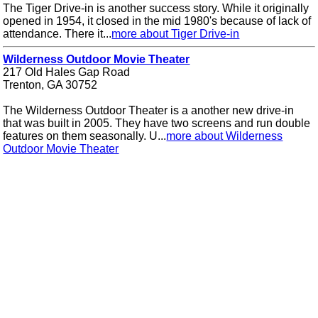
The Tiger Drive-in is another success story. While it originally
opened in 1954, it closed in the mid 1980's because of lack of
attendance. There it...
more about Tiger Drive-in
Wilderness Outdoor Movie Theater
217 Old Hales Gap Road
Trenton, GA 30752
The Wilderness Outdoor Theater is a another new drive-in
that was built in 2005. They have two screens and run double
features on them seasonally. U...
more about Wilderness
Outdoor Movie Theater