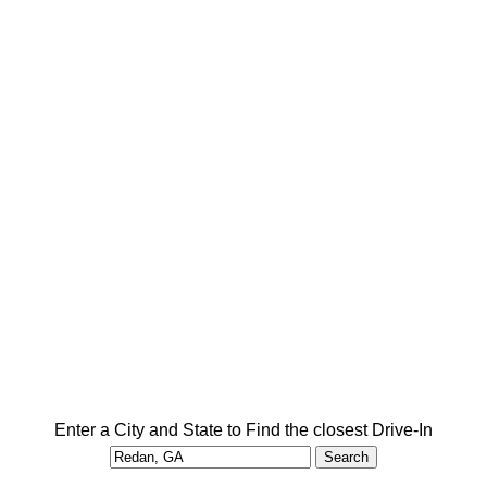
Enter a City and State to Find the closest Drive-In