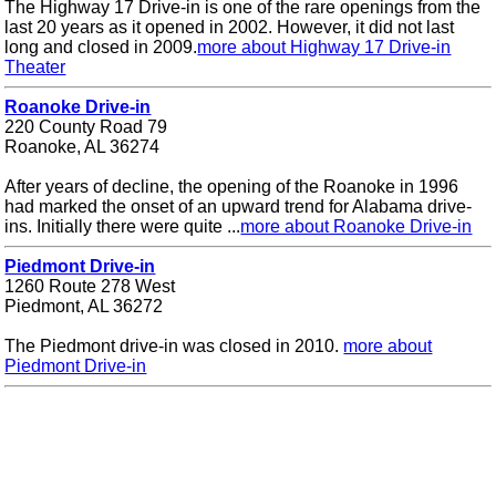
The Highway 17 Drive-in is one of the rare openings from the
last 20 years as it opened in 2002. However, it did not last
long and closed in 2009.
more about Highway 17 Drive-in
Theater
Roanoke Drive-in
220 County Road 79
Roanoke, AL 36274
After years of decline, the opening of the Roanoke in 1996
had marked the onset of an upward trend for Alabama drive-
ins. Initially there were quite ...
more about Roanoke Drive-in
Piedmont Drive-in
1260 Route 278 West
Piedmont, AL 36272
The Piedmont drive-in was closed in 2010.
more about
Piedmont Drive-in