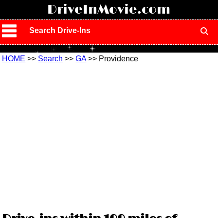
!
DriveInMovie.com
Search Drive-Ins
HOME
>>
Search
>>
GA
>> Providence