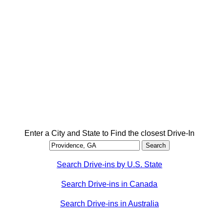
Enter a City and State to Find the closest Drive-In
Search Drive-ins by U.S. State
Search Drive-ins in Canada
Search Drive-ins in Australia