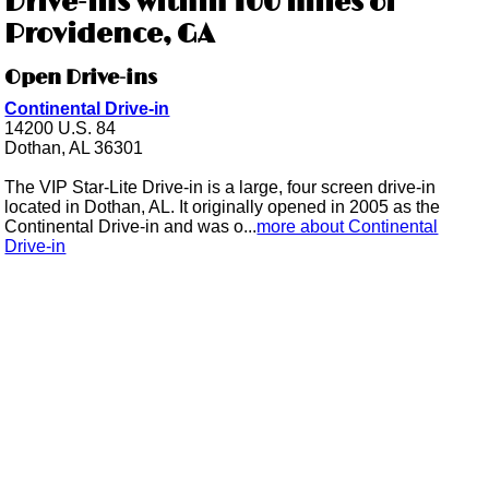
Drive-ins within 100 miles of
Providence, GA
Open Drive-ins
Continental Drive-in
14200 U.S. 84
Dothan, AL 36301
The VIP Star-Lite Drive-in is a large, four screen drive-in
located in Dothan, AL. It originally opened in 2005 as the
Continental Drive-in and was o...
more about Continental
Drive-in