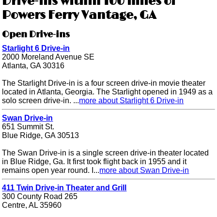
Drive-ins within 100 miles of
Powers Ferry Vantage, GA
Open Drive-ins
Starlight 6 Drive-in
2000 Moreland Avenue SE
Atlanta, GA 30316
The Starlight Drive-in is a four screen drive-in movie theater
located in Atlanta, Georgia. The Starlight opened in 1949 as a
solo screen drive-in. ...
more about Starlight 6 Drive-in
Swan Drive-in
651 Summit St.
Blue Ridge, GA 30513
The Swan Drive-in is a single screen drive-in theater located
in Blue Ridge, Ga. It first took flight back in 1955 and it
remains open year round. I...
more about Swan Drive-in
411 Twin Drive-in Theater and Grill
300 County Road 265
Centre, AL 35960