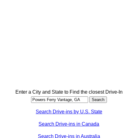
Enter a City and State to Find the closest Drive-In
Search Drive-ins by U.S. State
Search Drive-ins in Canada
Search Drive-ins in Australia