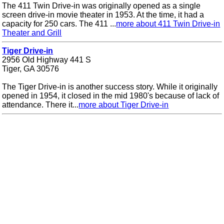
The 411 Twin Drive-in was originally opened as a single
screen drive-in movie theater in 1953. At the time, it had a
capacity for 250 cars. The 411 ...
more about 411 Twin Drive-in
Theater and Grill
Tiger Drive-in
2956 Old Highway 441 S
Tiger, GA 30576
The Tiger Drive-in is another success story. While it originally
opened in 1954, it closed in the mid 1980's because of lack of
attendance. There it...
more about Tiger Drive-in