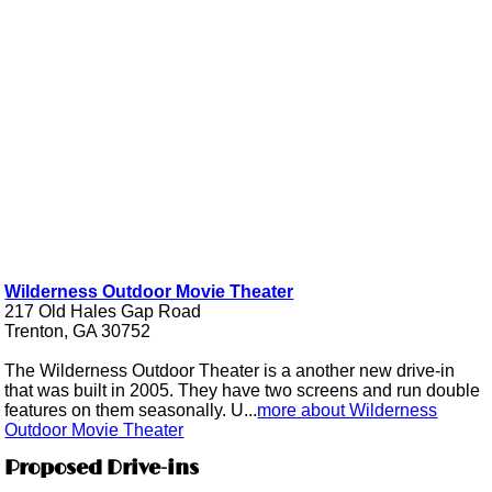
Wilderness Outdoor Movie Theater
217 Old Hales Gap Road
Trenton, GA 30752
The Wilderness Outdoor Theater is a another new drive-in
that was built in 2005. They have two screens and run double
features on them seasonally. U...
more about Wilderness
Outdoor Movie Theater
Proposed Drive-ins