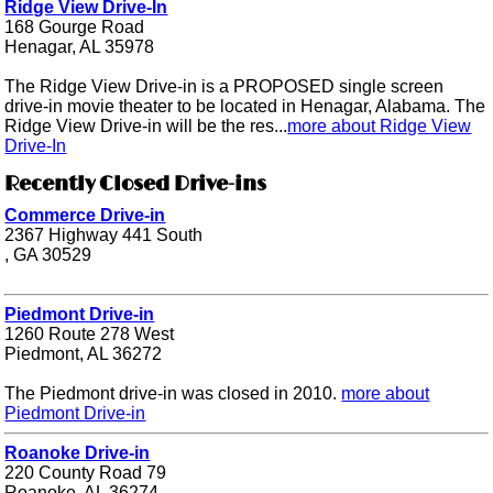
Ridge View Drive-In
168 Gourge Road
Henagar, AL 35978
The Ridge View Drive-in is a PROPOSED single screen
drive-in movie theater to be located in Henagar, Alabama. The
Ridge View Drive-in will be the res...
more about Ridge View
Drive-In
Recently Closed Drive-ins
Commerce Drive-in
2367 Highway 441 South
, GA 30529
Piedmont Drive-in
1260 Route 278 West
Piedmont, AL 36272
The Piedmont drive-in was closed in 2010.
more about
Piedmont Drive-in
Roanoke Drive-in
220 County Road 79
Roanoke, AL 36274