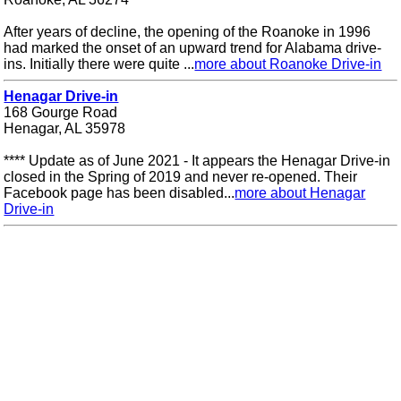
After years of decline, the opening of the Roanoke in 1996
had marked the onset of an upward trend for Alabama drive-
ins. Initially there were quite ...
more about Roanoke Drive-in
Henagar Drive-in
168 Gourge Road
Henagar, AL 35978
**** Update as of June 2021 - It appears the Henagar Drive-in
closed in the Spring of 2019 and never re-opened. Their
Facebook page has been disabled...
more about Henagar
Drive-in