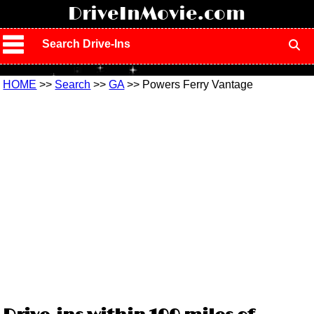
!
DriveInMovie.com
Search Drive-Ins
HOME
>>
Search
>>
GA
>> Powers Ferry Vantage