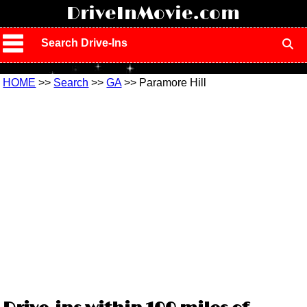
!
DriveInMovie.com
Search Drive-Ins
HOME
>>
Search
>>
GA
>> Paramore Hill