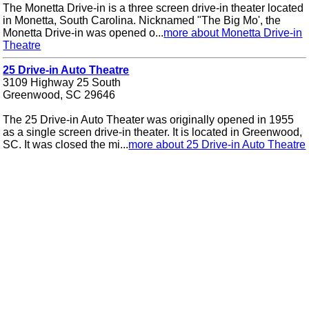
The Monetta Drive-in is a three screen drive-in theater located
in Monetta, South Carolina. Nicknamed "The Big Mo', the
Monetta Drive-in was opened o...
more about Monetta Drive-in
Theatre
25 Drive-in Auto Theatre
3109 Highway 25 South
Greenwood, SC 29646
The 25 Drive-in Auto Theater was originally opened in 1955
as a single screen drive-in theater. It is located in Greenwood,
SC. It was closed the mi...
more about 25 Drive-in Auto Theatre