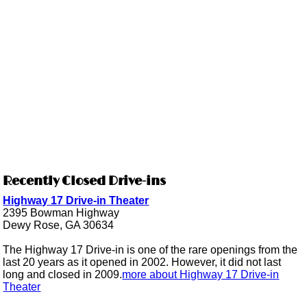
Recently Closed Drive-ins
Highway 17 Drive-in Theater
2395 Bowman Highway
Dewy Rose, GA 30634
The Highway 17 Drive-in is one of the rare openings from the
last 20 years as it opened in 2002. However, it did not last
long and closed in 2009.
more about Highway 17 Drive-in
Theater