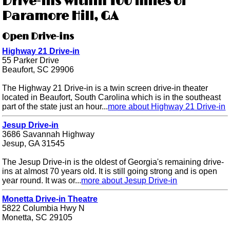
Drive-ins within 100 miles of
Paramore Hill, GA
Open Drive-ins
Highway 21 Drive-in
55 Parker Drive
Beaufort, SC 29906
The Highway 21 Drive-in is a twin screen drive-in theater
located in Beaufort, South Carolina which is in the southeast
part of the state just an hour...
more about Highway 21 Drive-in
Jesup Drive-in
3686 Savannah Highway
Jesup, GA 31545
The Jesup Drive-in is the oldest of Georgia's remaining drive-
ins at almost 70 years old. It is still going strong and is open
year round. It was or...
more about Jesup Drive-in
Monetta Drive-in Theatre
5822 Columbia Hwy N
Monetta, SC 29105