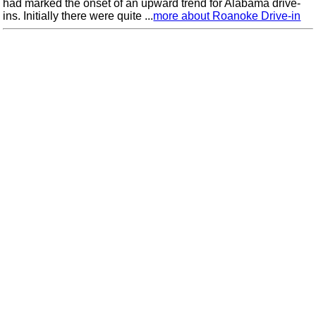
had marked the onset of an upward trend for Alabama drive-
ins. Initially there were quite ...
more about Roanoke Drive-in