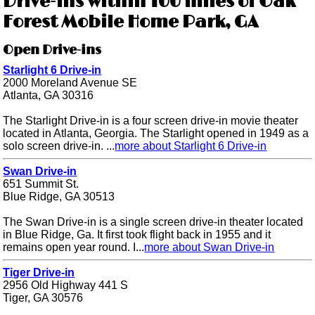
Drive-ins within 100 miles of Oak
Forest Mobile Home Park, GA
Open Drive-ins
Starlight 6 Drive-in
2000 Moreland Avenue SE
Atlanta, GA 30316
The Starlight Drive-in is a four screen drive-in movie theater
located in Atlanta, Georgia. The Starlight opened in 1949 as a
solo screen drive-in. ...
more about Starlight 6 Drive-in
Swan Drive-in
651 Summit St.
Blue Ridge, GA 30513
The Swan Drive-in is a single screen drive-in theater located
in Blue Ridge, Ga. It first took flight back in 1955 and it
remains open year round. I...
more about Swan Drive-in
Tiger Drive-in
2956 Old Highway 441 S
Tiger, GA 30576