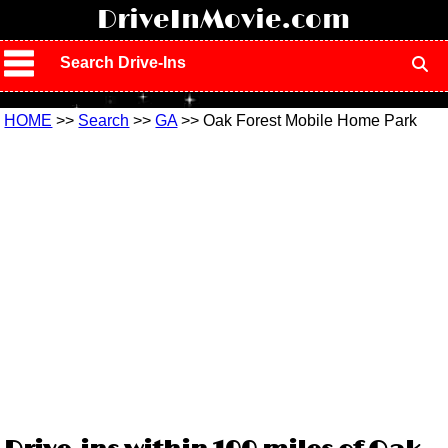
!
DriveInMovie.com
Search Drive-Ins
HOME
>>
Search
>>
GA
>> Oak Forest Mobile Home Park