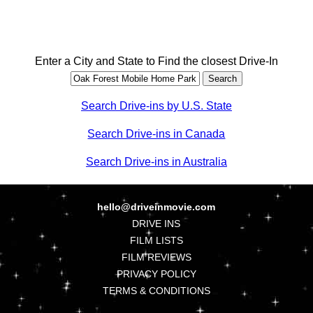
Enter a City and State to Find the closest Drive-In
Search Drive-ins by U.S. State
Search Drive-ins in Canada
Search Drive-ins in Australia
hello@driveinmovie.com
DRIVE INS
FILM LISTS
FILM REVIEWS
PRIVACY POLICY
TERMS & CONDITIONS