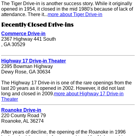
The Tiger Drive-in is another success story. While it originally
opened in 1954, it closed in the mid 1980's because of lack of
attendance. There it...
more about Tiger Drive-in
Recently Closed Drive-ins
Commerce Drive-in
2367 Highway 441 South
, GA 30529
Highway 17 Drive-in Theater
2395 Bowman Highway
Dewy Rose, GA 30634
The Highway 17 Drive-in is one of the rare openings from the
last 20 years as it opened in 2002. However, it did not last
long and closed in 2009.
more about Highway 17 Drive-in
Theater
Roanoke Drive-in
220 County Road 79
Roanoke, AL 36274
After years of decline, the opening of the Roanoke in 1996