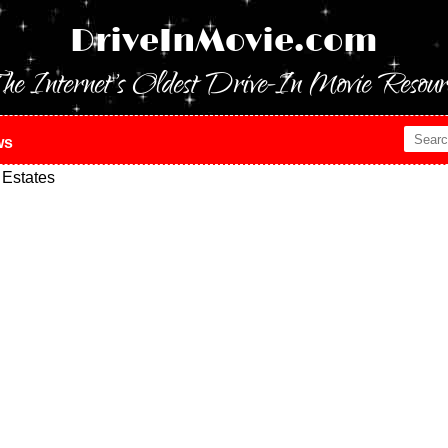
DriveInMovie.com
he Internet's Oldest Drive-In Movie Resour
ws
 Estates