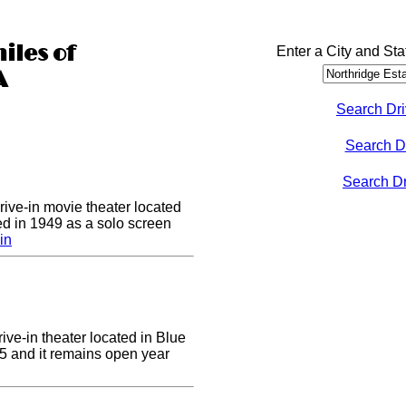
iles of
Enter a City and Sta
A
Search Dri
Search D
Search Dri
drive-in movie theater located
ed in 1949 as a solo screen
in
ive-in theater located in Blue
955 and it remains open year