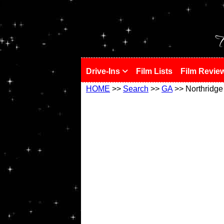
!
T
Drive-Ins
Film Lists
Film Revie
HOME
>>
Search
>>
GA
>> Northridge