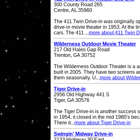
300 County Road 265
Centre, AL 35960
The 411 Twin Drive-in was originally o
drive-in movie theater in 1953. At the ti
cars. The 411 ...
more about 411 Twin Dr
Wilderness Outdoor Movie Theater
217 Old Hales Gap Road
Trenton, GA 30752
The Wilderness Outdoor Theater is a a
built in 2005. They have two screens a
them seasonally. U...
more about Wilde
Tiger Drive-in
2956 Old Highway 441 S
Tiger, GA 30576
The Tiger Drive-in is another success st
in 1954, it closed in the mid 1980's be
There it...
more about Tiger Drive-in
Swingin' Midway Drive-in
2133 Highway 30 East