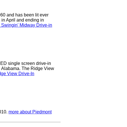
0 and has been lit ever
 in April and ending in
 Swingin' Midway Drive-in
D single screen drive-in
r, Alabama. The Ridge View
ge View Drive-In
2010.
more about Piedmont