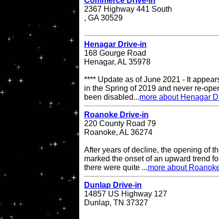
Commerce Drive-in
2367 Highway 441 South
, GA 30529
Henagar Drive-in
168 Gourge Road
Henagar, AL 35978
**** Update as of June 2021 - It appea
in the Spring of 2019 and never re-op
been disabled...
more about Henagar Dr
Roanoke Drive-in
220 County Road 79
Roanoke, AL 36274
After years of decline, the opening of
marked the onset of an upward trend for
there were quite ...
more about Roanoke
Dunlap Drive-in
14857 US Highway 127
Dunlap, TN 37327