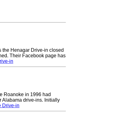
rs the Henagar Drive-in closed
ened. Their Facebook page has
ive-in
 the Roanoke in 1996 had
 Alabama drive-ins. Initially
 Drive-in