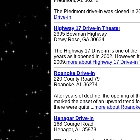
Piedmont, AL 36272
The Piedmont drive-in was closed in 
Drive-in
Highway 17 Drive-in Theater
2395 Bowman Highway
Dewy Rose, GA 30634
The Highway 17 Drive-in is one of the r
years as it opened in 2002. However, it 
2009.
more about Highway 17 Drive-in 
Roanoke Drive-in
220 County Road 79
Roanoke, AL 36274
After years of decline, the opening of
marked the onset of an upward trend for
there were quite ...
more about Roanoke
Henagar Drive-in
168 Gourge Road
Henagar, AL 35978