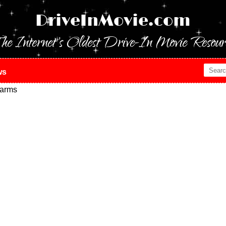
DriveInMovie.com
he Internet's Oldest Drive-In Movie Resour
ws
arms