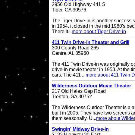
2956 Old Highway 441 S
Tiger, GA 30576
The Tiger Drive-in is another success st
in 1954, it closed in the mid 1980's be
There it...
more about Tiger Drive-in
411 Twin Drive-in Theater and Grill
300 County Road 265
Centre, AL 35960
The 411 Twin Drive-in was originally o
drive-in movie theater in 1953. At the ti
cars. The 411 ...
more about 411 Twin Dr
Wilderness Outdoor Movie Theater
217 Old Hales Gap Road
Trenton, GA 30752
The Wilderness Outdoor Theater is a a
built in 2005. They have two screens a
them seasonally. U...
more about Wilde
Swingin' Midway Drive-in
2133 Highway 30 East