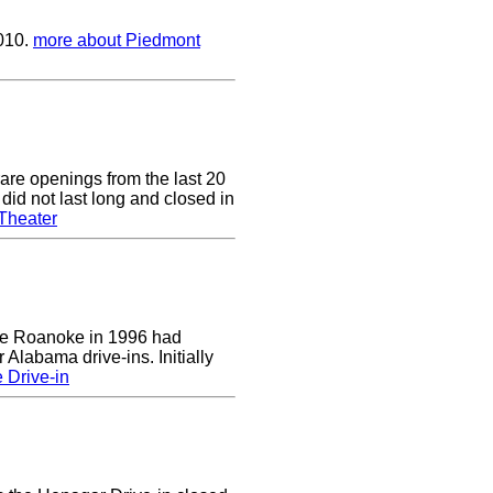
2010.
more about Piedmont
are openings from the last 20
did not last long and closed in
Theater
 the Roanoke in 1996 had
 Alabama drive-ins. Initially
 Drive-in