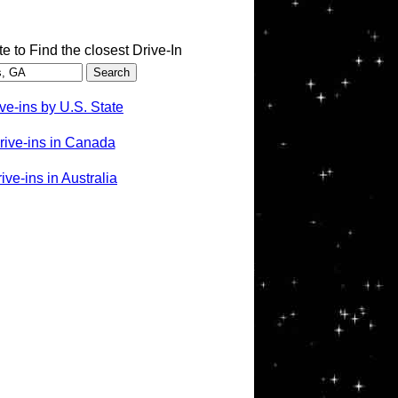
te to Find the closest Drive-In
ve-ins by U.S. State
rive-ins in Canada
ve-ins in Australia