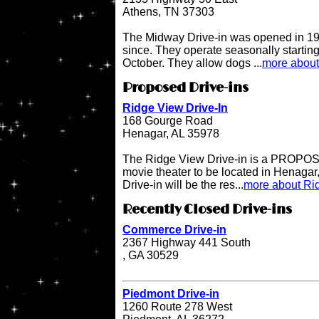
Athens, TN 37303
The Midway Drive-in was opened in 196
since. They operate seasonally starting
October. They allow dogs ...
more about
Proposed Drive-ins
Ridge View Drive-In
168 Gourge Road
Henagar, AL 35978
The Ridge View Drive-in is a PROPOSE
movie theater to be located in Henaga
Drive-in will be the res...
more about Rid
Recently Closed Drive-ins
Commerce Drive-in
2367 Highway 441 South
, GA 30529
Piedmont Drive-in
1260 Route 278 West