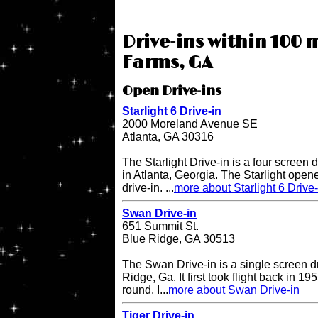
Drive-ins within 100 
Farms, GA
Open Drive-ins
Starlight 6 Drive-in
2000 Moreland Avenue SE
Atlanta, GA 30316
The Starlight Drive-in is a four screen 
in Atlanta, Georgia. The Starlight open
drive-in. ...
more about Starlight 6 Drive-
Swan Drive-in
651 Summit St.
Blue Ridge, GA 30513
The Swan Drive-in is a single screen dr
Ridge, Ga. It first took flight back in 1
round. I...
more about Swan Drive-in
Tiger Drive-in