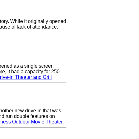
ory. While it originally opened
cause of lack of attendance.
pened as a single screen
me, it had a capacity for 250
ive-in Theater and Grill
nother new drive-in that was
nd run double features on
rness Outdoor Movie Theater