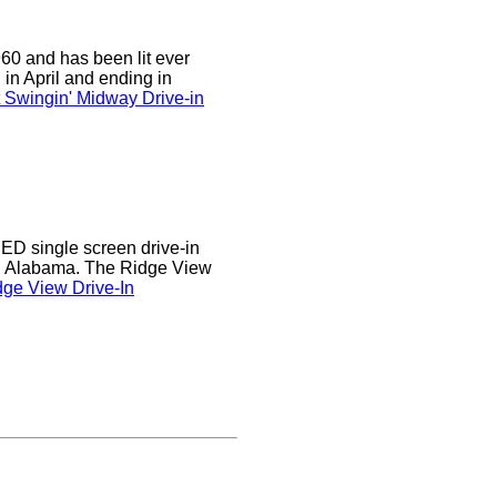
0 and has been lit ever
 in April and ending in
 Swingin' Midway Drive-in
D single screen drive-in
r, Alabama. The Ridge View
ge View Drive-In