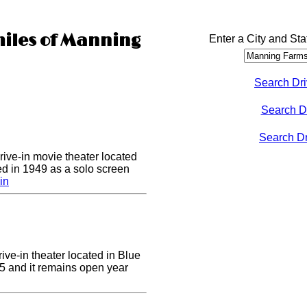
miles of Manning
Enter a City and Sta
Search Dri
Search D
Search Dri
drive-in movie theater located
ed in 1949 as a solo screen
in
ive-in theater located in Blue
955 and it remains open year