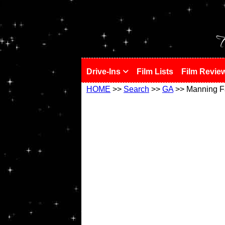
!
T
Drive-Ins
Film Lists
Film Revie
HOME
>>
Search
>>
GA
>> Manning F