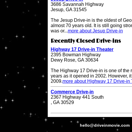
3686 Savannah Highway
Jesup, GA 31545
The Jesup Drive-in is the oldest of Geo
almost 70 years old. It is still going str
was or...
more about Jesup Drive-in
Recently Closed Drive-ins
Highway 17 Drive-in Theater
2395 Bowman Highway
Dewy Rose, GA 30634
The Highway 17 Drive-in is one of the r
years as it opened in 2002. However, it 
2009.
more about Highway 17 Drive-in 
Commerce Drive-in
2367 Highway 441 South
, GA 30529
hello@driveinmovie.com