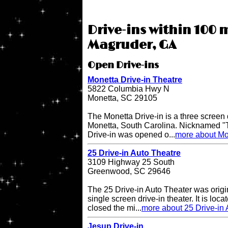
Drive-ins within 100 m
Magruder, GA
Open Drive-ins
Monetta Drive-in Theatre
5822 Columbia Hwy N
Monetta, SC 29105
The Monetta Drive-in is a three screen d
Monetta, South Carolina. Nicknamed "T
Drive-in was opened o...
more about Mon
25 Drive-in Auto Theatre
3109 Highway 25 South
Greenwood, SC 29646
The 25 Drive-in Auto Theater was origi
single screen drive-in theater. It is lo
closed the mi...
more about 25 Drive-in 
Jesup Drive-in