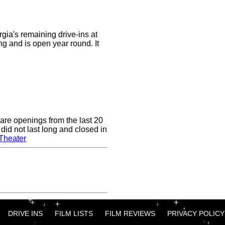
rgia's remaining drive-ins at
ong and is open year round. It
are openings from the last 20
did not last long and closed in
Theater
DRIVE INS
FILM LISTS
FILM REVIEWS
PRIVACY POLICY