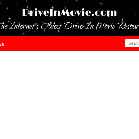
DriveInMovie.com
he Internet's Oldest Drive-In Movie Resour
ws