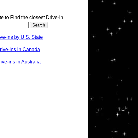
te to Find the closest Drive-In
ve-ins by U.S. State
rive-ins in Canada
ve-ins in Australia