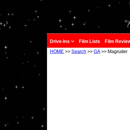
!
T
Drive-Ins
Film Lists
Film Revie
HOME
>>
Search
>>
GA
>> Magruder