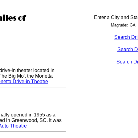
iles of
Enter a City and Sta
Search Dri
Search D
Search Dri
rive-in theater located in
he Big Mo', the Monetta
etta Drive-in Theatre
nally opened in 1955 as a
cated in Greenwood, SC. It was
Auto Theatre