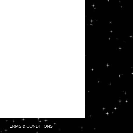
TERMS & CONDITIONS