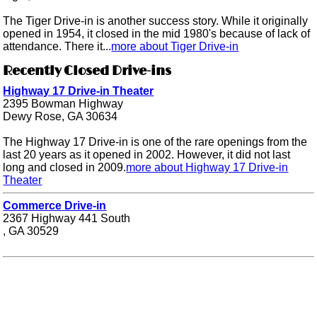
The Tiger Drive-in is another success story. While it originally
opened in 1954, it closed in the mid 1980's because of lack of
attendance. There it...
more about Tiger Drive-in
Recently Closed Drive-ins
Highway 17 Drive-in Theater
2395 Bowman Highway
Dewy Rose, GA 30634
The Highway 17 Drive-in is one of the rare openings from the
last 20 years as it opened in 2002. However, it did not last
long and closed in 2009.
more about Highway 17 Drive-in
Theater
Commerce Drive-in
2367 Highway 441 South
, GA 30529