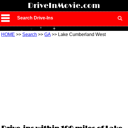
!
DriveInMovie.com
Search Drive-Ins
HOME
>>
Search
>>
GA
>> Lake Cumberland West