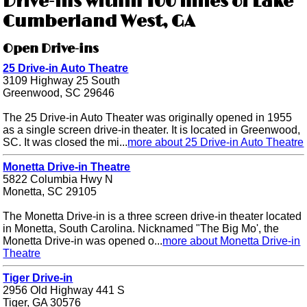
Drive-ins within 100 miles of Lake
Cumberland West, GA
Open Drive-ins
25 Drive-in Auto Theatre
3109 Highway 25 South
Greenwood, SC 29646
The 25 Drive-in Auto Theater was originally opened in 1955
as a single screen drive-in theater. It is located in Greenwood,
SC. It was closed the mi...
more about 25 Drive-in Auto Theatre
Monetta Drive-in Theatre
5822 Columbia Hwy N
Monetta, SC 29105
The Monetta Drive-in is a three screen drive-in theater located
in Monetta, South Carolina. Nicknamed "The Big Mo', the
Monetta Drive-in was opened o...
more about Monetta Drive-in
Theatre
Tiger Drive-in
2956 Old Highway 441 S
Tiger, GA 30576