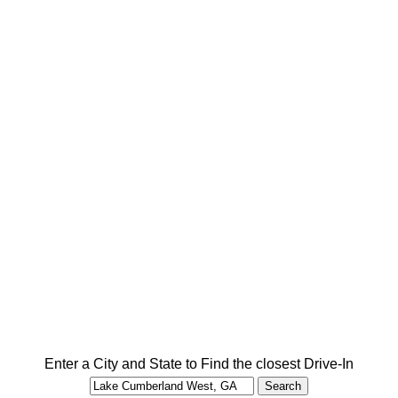
Enter a City and State to Find the closest Drive-In