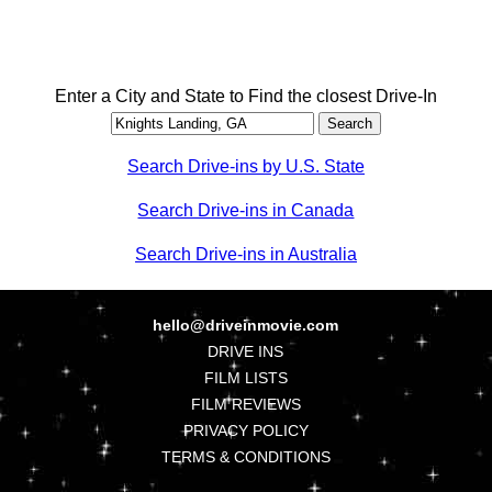
Enter a City and State to Find the closest Drive-In
Search Drive-ins by U.S. State
Search Drive-ins in Canada
Search Drive-ins in Australia
hello@driveinmovie.com
DRIVE INS
FILM LISTS
FILM REVIEWS
PRIVACY POLICY
TERMS & CONDITIONS