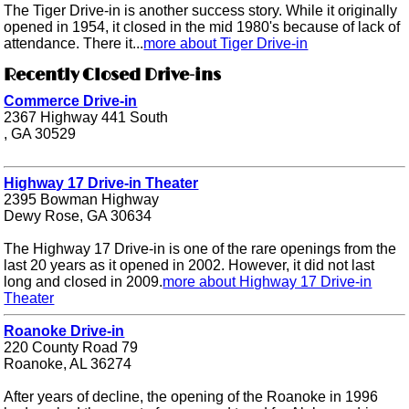
The Tiger Drive-in is another success story. While it originally
opened in 1954, it closed in the mid 1980's because of lack of
attendance. There it...
more about Tiger Drive-in
Recently Closed Drive-ins
Commerce Drive-in
2367 Highway 441 South
, GA 30529
Highway 17 Drive-in Theater
2395 Bowman Highway
Dewy Rose, GA 30634
The Highway 17 Drive-in is one of the rare openings from the
last 20 years as it opened in 2002. However, it did not last
long and closed in 2009.
more about Highway 17 Drive-in
Theater
Roanoke Drive-in
220 County Road 79
Roanoke, AL 36274
After years of decline, the opening of the Roanoke in 1996