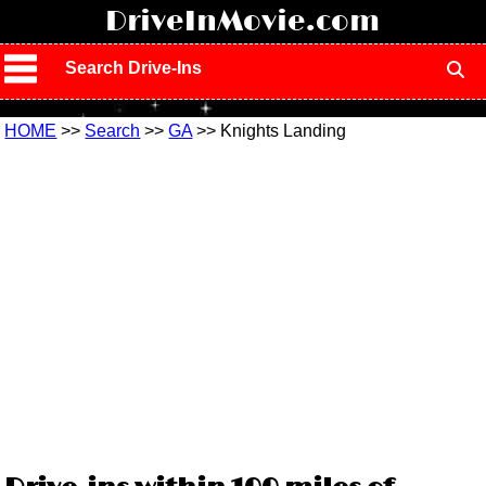
!
DriveInMovie.com
Search Drive-Ins
HOME
>>
Search
>>
GA
>> Knights Landing