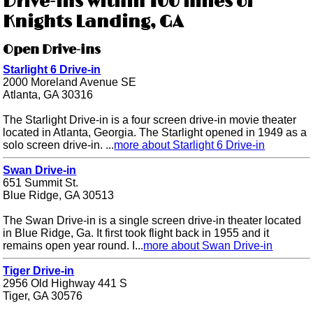
Drive-ins within 100 miles of
Knights Landing, GA
Open Drive-ins
Starlight 6 Drive-in
2000 Moreland Avenue SE
Atlanta, GA 30316
The Starlight Drive-in is a four screen drive-in movie theater
located in Atlanta, Georgia. The Starlight opened in 1949 as a
solo screen drive-in. ...
more about Starlight 6 Drive-in
Swan Drive-in
651 Summit St.
Blue Ridge, GA 30513
The Swan Drive-in is a single screen drive-in theater located
in Blue Ridge, Ga. It first took flight back in 1955 and it
remains open year round. I...
more about Swan Drive-in
Tiger Drive-in
2956 Old Highway 441 S
Tiger, GA 30576