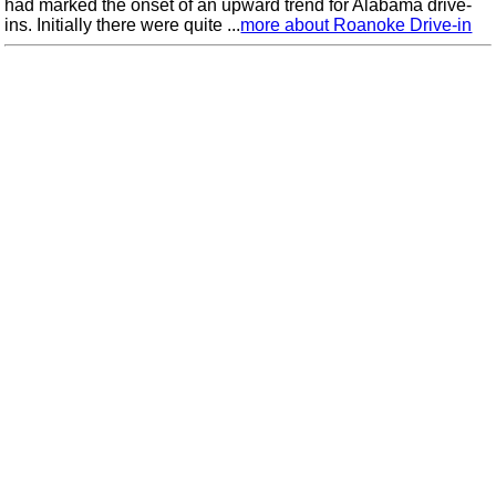
had marked the onset of an upward trend for Alabama drive-
ins. Initially there were quite ...
more about Roanoke Drive-in