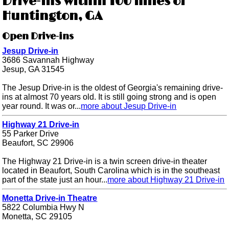
Drive-ins within 100 miles of
Huntington, GA
Open Drive-ins
Jesup Drive-in
3686 Savannah Highway
Jesup, GA 31545
The Jesup Drive-in is the oldest of Georgia's remaining drive-
ins at almost 70 years old. It is still going strong and is open
year round. It was or...
more about Jesup Drive-in
Highway 21 Drive-in
55 Parker Drive
Beaufort, SC 29906
The Highway 21 Drive-in is a twin screen drive-in theater
located in Beaufort, South Carolina which is in the southeast
part of the state just an hour...
more about Highway 21 Drive-in
Monetta Drive-in Theatre
5822 Columbia Hwy N
Monetta, SC 29105