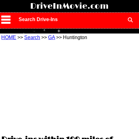
!
DriveInMovie.com
Search Drive-Ins
HOME
>>
Search
>>
GA
>> Huntington