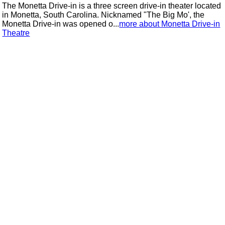
The Monetta Drive-in is a three screen drive-in theater located
in Monetta, South Carolina. Nicknamed "The Big Mo', the
Monetta Drive-in was opened o...
more about Monetta Drive-in
Theatre