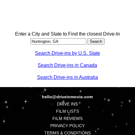
Enter a City and State to Find the closest Drive-In
Search Drive-ins by U.S. State
Search Drive-ins in Canada
Search Drive-ins in Australia
hello@driveinmovie.com
DRIVE INS
FILM LISTS
FILM REVIEWS
PRIVACY POLICY
TERMS & CONDITIONS