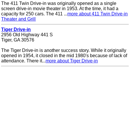
The 411 Twin Drive-in was originally opened as a single
screen drive-in movie theater in 1953. At the time, it had a
capacity for 250 cars. The 411 ...
more about 411 Twin Drive-in
Theater and Grill
Tiger Drive-in
2956 Old Highway 441 S
Tiger, GA 30576
The Tiger Drive-in is another success story. While it originally
opened in 1954, it closed in the mid 1980's because of lack of
attendance. There it...
more about Tiger Drive-in