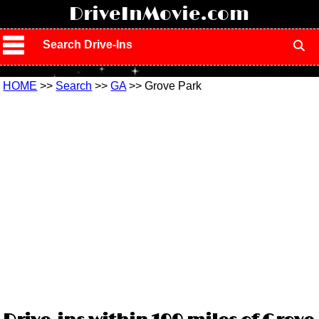
!
DriveInMovie.com
Search Drive-Ins
HOME
>>
Search
>>
GA
>> Grove Park