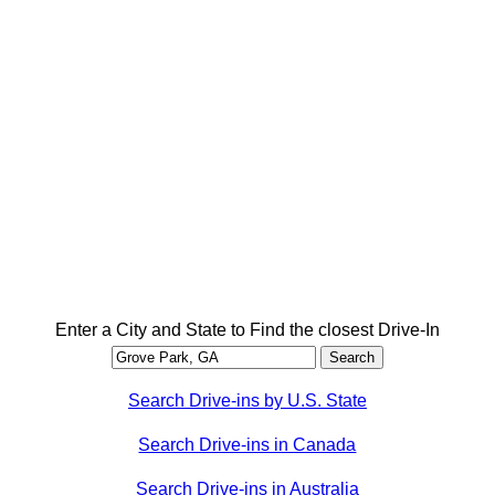
Enter a City and State to Find the closest Drive-In
Search Drive-ins by U.S. State
Search Drive-ins in Canada
Search Drive-ins in Australia