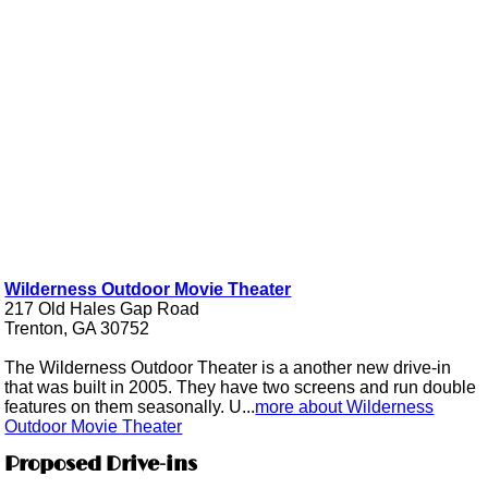
Wilderness Outdoor Movie Theater
217 Old Hales Gap Road
Trenton, GA 30752
The Wilderness Outdoor Theater is a another new drive-in
that was built in 2005. They have two screens and run double
features on them seasonally. U...
more about Wilderness
Outdoor Movie Theater
Proposed Drive-ins