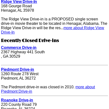
Ridge View Drive-In
168 Gourge Road
Henagar, AL 35978
The Ridge View Drive-in is a PROPOSED single screen
drive-in movie theater to be located in Henagar, Alabama. The
Ridge View Drive-in will be the res...
more about Ridge View
Drive-In
Recently Closed Drive-ins
Commerce Drive-in
2367 Highway 441 South
, GA 30529
Piedmont Drive-in
1260 Route 278 West
Piedmont, AL 36272
The Piedmont drive-in was closed in 2010.
more about
Piedmont Drive-in
Roanoke Drive-in
220 County Road 79
Roanoke, AL 36274