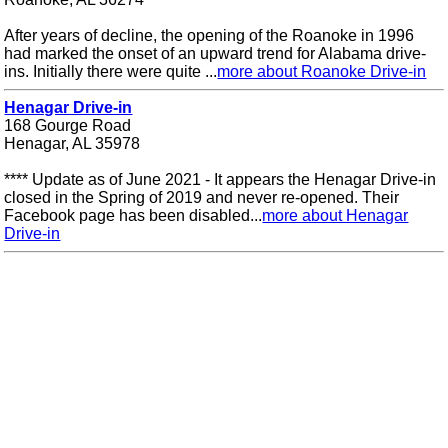
After years of decline, the opening of the Roanoke in 1996
had marked the onset of an upward trend for Alabama drive-
ins. Initially there were quite ...
more about Roanoke Drive-in
Henagar Drive-in
168 Gourge Road
Henagar, AL 35978
**** Update as of June 2021 - It appears the Henagar Drive-in
closed in the Spring of 2019 and never re-opened. Their
Facebook page has been disabled...
more about Henagar
Drive-in