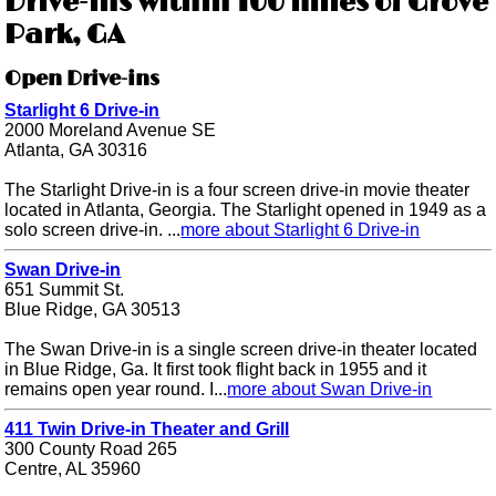
Drive-ins within 100 miles of Grove
Park, GA
Open Drive-ins
Starlight 6 Drive-in
2000 Moreland Avenue SE
Atlanta, GA 30316
The Starlight Drive-in is a four screen drive-in movie theater
located in Atlanta, Georgia. The Starlight opened in 1949 as a
solo screen drive-in. ...
more about Starlight 6 Drive-in
Swan Drive-in
651 Summit St.
Blue Ridge, GA 30513
The Swan Drive-in is a single screen drive-in theater located
in Blue Ridge, Ga. It first took flight back in 1955 and it
remains open year round. I...
more about Swan Drive-in
411 Twin Drive-in Theater and Grill
300 County Road 265
Centre, AL 35960