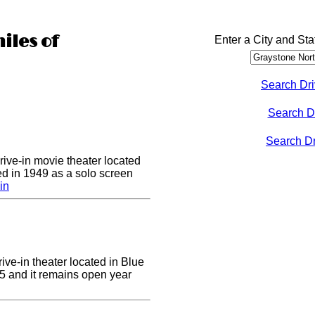
iles of
Enter a City and Sta
Search Dri
Search D
Search Dri
drive-in movie theater located
ed in 1949 as a solo screen
in
ive-in theater located in Blue
955 and it remains open year