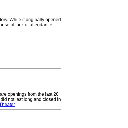
ory. While it originally opened
cause of lack of attendance.
are openings from the last 20
did not last long and closed in
Theater