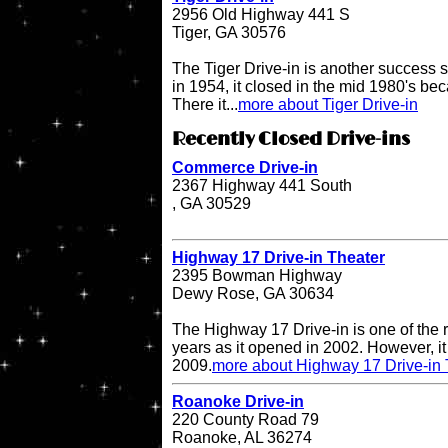
2956 Old Highway 441 S
Tiger, GA 30576
The Tiger Drive-in is another success st
in 1954, it closed in the mid 1980's be
There it...
more about Tiger Drive-in
Recently Closed Drive-ins
Commerce Drive-in
2367 Highway 441 South
, GA 30529
Highway 17 Drive-in Theater
2395 Bowman Highway
Dewy Rose, GA 30634
The Highway 17 Drive-in is one of the r
years as it opened in 2002. However, it 
2009.
more about Highway 17 Drive-in 
Roanoke Drive-in
220 County Road 79
Roanoke, AL 36274