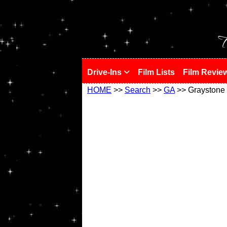
!
T
Drive-Ins
Film Lists
Film Revie
HOME
>>
Search
>>
GA
>> Graystone 