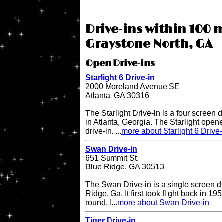
Drive-ins within 100 m
Graystone North, GA
Open Drive-ins
Starlight 6 Drive-in
2000 Moreland Avenue SE
Atlanta, GA 30316
The Starlight Drive-in is a four screen 
in Atlanta, Georgia. The Starlight open
drive-in. ...
more about Starlight 6 Drive-
Swan Drive-in
651 Summit St.
Blue Ridge, GA 30513
The Swan Drive-in is a single screen dr
Ridge, Ga. It first took flight back in 1
round. I...
more about Swan Drive-in
Tiger Drive-in