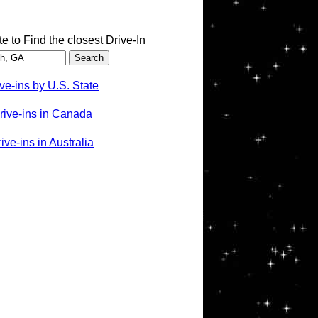
te to Find the closest Drive-In
ve-ins by U.S. State
rive-ins in Canada
ve-ins in Australia