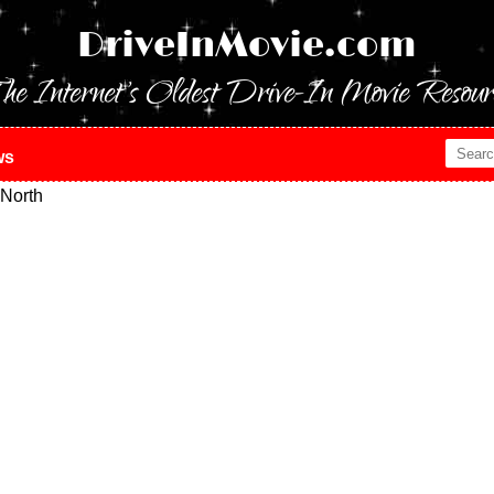
DriveInMovie.com
he Internet's Oldest Drive-In Movie Resour
ws
North