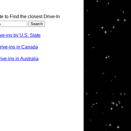
te to Find the closest Drive-In
ve-ins by U.S. State
rive-ins in Canada
ve-ins in Australia