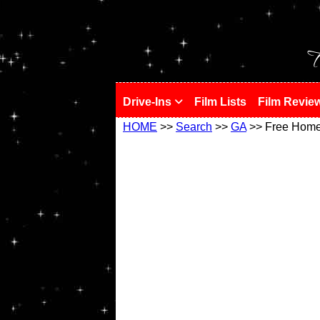
!
T
Drive-Ins
Film Lists
Film Revie
HOME
>>
Search
>>
GA
>> Free Hom