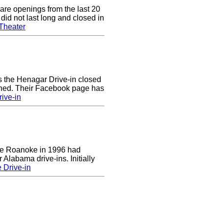
are openings from the last 20
did not last long and closed in
Theater
rs the Henagar Drive-in closed
ened. Their Facebook page has
ive-in
 the Roanoke in 1996 had
 Alabama drive-ins. Initially
 Drive-in