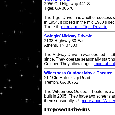
2956 Old Highway 441 S
Tiger, GA 30576
The Tiger Drive-in is another success st
in 1954, it closed in the mid 1980's be
There it...
more about Tiger Drive-in
Swingin' Midway Drive-in
2133 Highway 30 East
Athens, TN 37303
The Midway Drive-in was opened in 196
since. They operate seasonally starting
October. They allow dogs ...
more about
Wilderness Outdoor Movie Theater
217 Old Hales Gap Road
Trenton, GA 30752
The Wilderness Outdoor Theater is a a
built in 2005. They have two screens a
them seasonally. U...
more about Wilde
Proposed Drive-ins