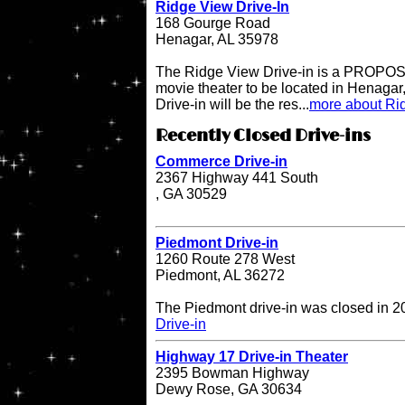
Ridge View Drive-In
168 Gourge Road
Henagar, AL 35978
The Ridge View Drive-in is a PROPOSE
movie theater to be located in Henaga
Drive-in will be the res...
more about Rid
Recently Closed Drive-ins
Commerce Drive-in
2367 Highway 441 South
, GA 30529
Piedmont Drive-in
1260 Route 278 West
Piedmont, AL 36272
The Piedmont drive-in was closed in 
Drive-in
Highway 17 Drive-in Theater
2395 Bowman Highway
Dewy Rose, GA 30634