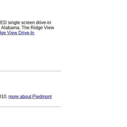
D single screen drive-in
r, Alabama. The Ridge View
ge View Drive-In
2010.
more about Piedmont