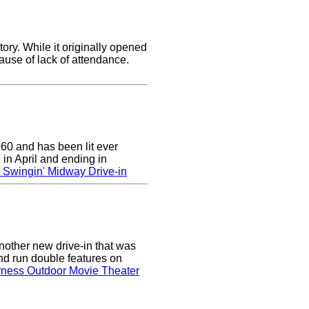
ory. While it originally opened
cause of lack of attendance.
0 and has been lit ever
 in April and ending in
 Swingin' Midway Drive-in
nother new drive-in that was
nd run double features on
rness Outdoor Movie Theater