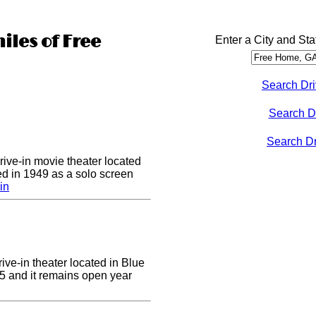
iles of Free
Enter a City and Sta
Search Dri
Search D
Search Dri
drive-in movie theater located
ed in 1949 as a solo screen
in
ive-in theater located in Blue
955 and it remains open year