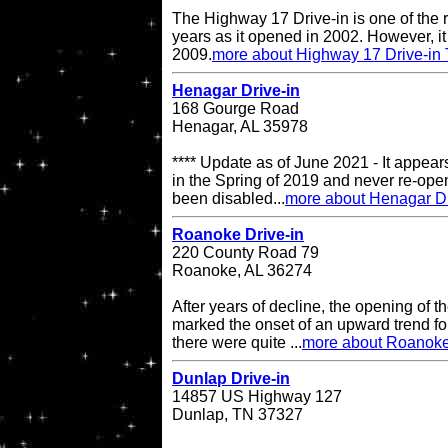
The Highway 17 Drive-in is one of the r
years as it opened in 2002. However, it 
2009.
more about Highway 17 Drive-in 
Henagar Drive-in
168 Gourge Road
Henagar, AL 35978
**** Update as of June 2021 - It appea
in the Spring of 2019 and never re-op
been disabled...
more about Henagar Dr
Roanoke Drive-in
220 County Road 79
Roanoke, AL 36274
After years of decline, the opening of
marked the onset of an upward trend for
there were quite ...
more about Roanoke
Dunlap Drive-in
14857 US Highway 127
Dunlap, TN 37327