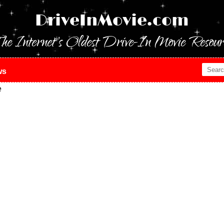
DriveInMovie.com
he Internet's Oldest Drive-In Movie Resour
ws
e