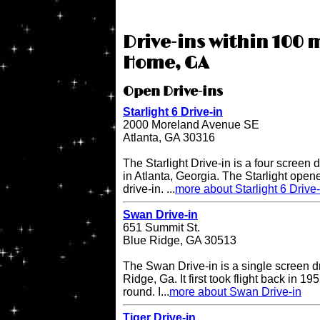
Drive-ins within 100 m
Home, GA
Open Drive-ins
Starlight 6 Drive-in
2000 Moreland Avenue SE
Atlanta, GA 30316
The Starlight Drive-in is a four screen 
in Atlanta, Georgia. The Starlight open
drive-in. ...
more about Starlight 6 Drive-
Swan Drive-in
651 Summit St.
Blue Ridge, GA 30513
The Swan Drive-in is a single screen dr
Ridge, Ga. It first took flight back in 1
round. I...
more about Swan Drive-in
Tiger Drive-in