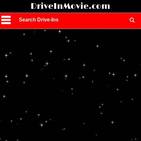
!
DriveInMovie.com
Search Drive-Ins