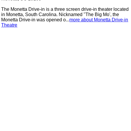
The Monetta Drive-in is a three screen drive-in theater located
in Monetta, South Carolina. Nicknamed "The Big Mo', the
Monetta Drive-in was opened o...
more about Monetta Drive-in
Theatre