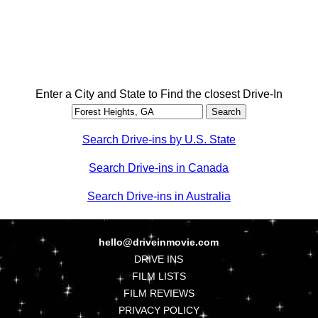
Enter a City and State to Find the closest Drive-In
Search Drive-ins by U.S. State
Search Drive-ins in Canada
Search Drive-ins in Australia
hello@driveinmovie.com
DRIVE INS
FILM LISTS
FILM REVIEWS
PRIVACY POLICY