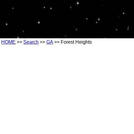
HOME
>>
Search
>>
GA
>> Forest Heights