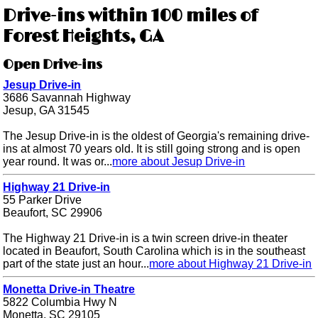
Drive-ins within 100 miles of
Forest Heights, GA
Open Drive-ins
Jesup Drive-in
3686 Savannah Highway
Jesup, GA 31545
The Jesup Drive-in is the oldest of Georgia's remaining drive-
ins at almost 70 years old. It is still going strong and is open
year round. It was or...
more about Jesup Drive-in
Highway 21 Drive-in
55 Parker Drive
Beaufort, SC 29906
The Highway 21 Drive-in is a twin screen drive-in theater
located in Beaufort, South Carolina which is in the southeast
part of the state just an hour...
more about Highway 21 Drive-in
Monetta Drive-in Theatre
5822 Columbia Hwy N
Monetta, SC 29105