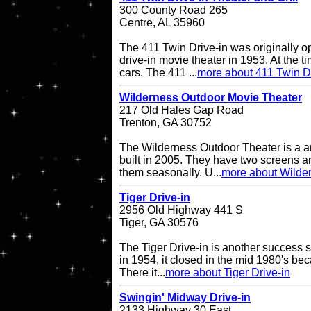
300 County Road 265
Centre, AL 35960
The 411 Twin Drive-in was originally o
drive-in movie theater in 1953. At the ti
cars. The 411 ...
more about 411 Twin Dr
Wilderness Outdoor Movie Theater
217 Old Hales Gap Road
Trenton, GA 30752
The Wilderness Outdoor Theater is a a
built in 2005. They have two screens a
them seasonally. U...
more about Wilde
Tiger Drive-in
2956 Old Highway 441 S
Tiger, GA 30576
The Tiger Drive-in is another success st
in 1954, it closed in the mid 1980's be
There it...
more about Tiger Drive-in
Swingin' Midway Drive-in
2133 Highway 30 East