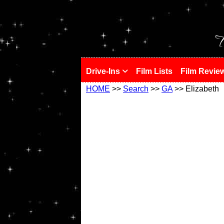
!
T
Drive-Ins
Film Lists
Film Revie
HOME
>>
Search
>>
GA
>> Elizabeth