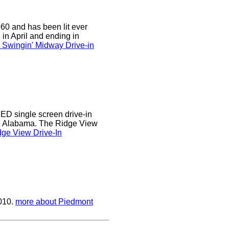
0 and has been lit ever
 in April and ending in
 Swingin' Midway Drive-in
D single screen drive-in
r, Alabama. The Ridge View
ge View Drive-In
2010.
more about Piedmont