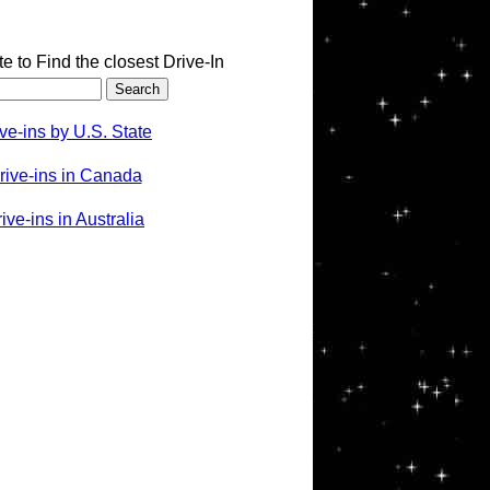
te to Find the closest Drive-In
ve-ins by U.S. State
rive-ins in Canada
ve-ins in Australia