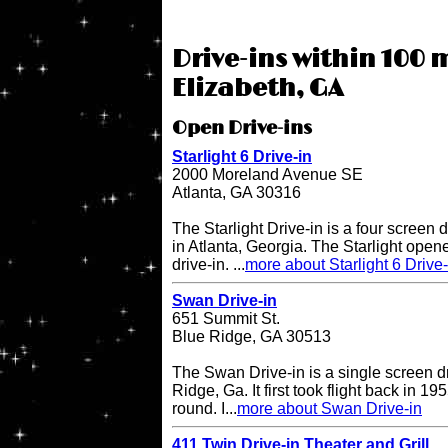
Drive-ins within 100 m
Elizabeth, GA
Open Drive-ins
Starlight 6 Drive-in
2000 Moreland Avenue SE
Atlanta, GA 30316
The Starlight Drive-in is a four screen 
in Atlanta, Georgia. The Starlight open
drive-in. ...
more about Starlight 6 Drive-
Swan Drive-in
651 Summit St.
Blue Ridge, GA 30513
The Swan Drive-in is a single screen dr
Ridge, Ga. It first took flight back in 1
round. I...
more about Swan Drive-in
411 Twin Drive-in Theater and Grill