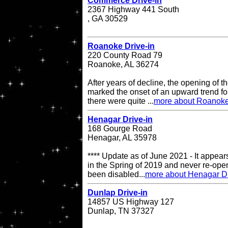
Commerce Drive-in
2367 Highway 441 South
, GA 30529
Roanoke Drive-in
220 County Road 79
Roanoke, AL 36274
After years of decline, the opening of
marked the onset of an upward trend for
there were quite ...
more about Roanoke
Henagar Drive-in
168 Gourge Road
Henagar, AL 35978
**** Update as of June 2021 - It appea
in the Spring of 2019 and never re-op
been disabled...
more about Henagar Dr
Dunlap Drive-in
14857 US Highway 127
Dunlap, TN 37327