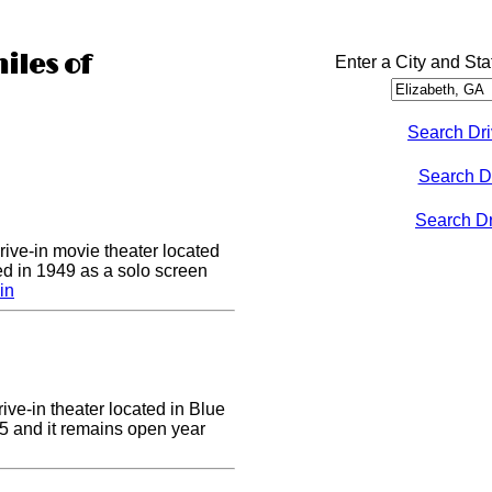
iles of
Enter a City and Sta
Search Dri
Search D
Search Dri
drive-in movie theater located
ed in 1949 as a solo screen
in
ive-in theater located in Blue
955 and it remains open year