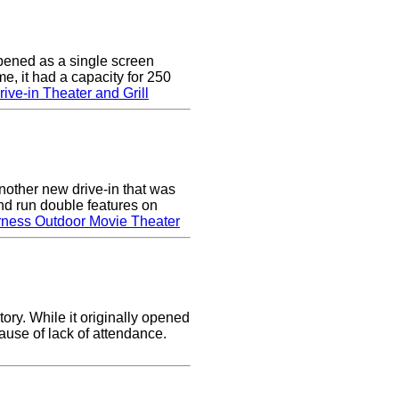
pened as a single screen
me, it had a capacity for 250
ive-in Theater and Grill
nother new drive-in that was
nd run double features on
rness Outdoor Movie Theater
ory. While it originally opened
cause of lack of attendance.