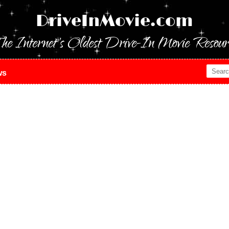
DriveInMovie.com
he Internet's Oldest Drive-In Movie Resour
ws