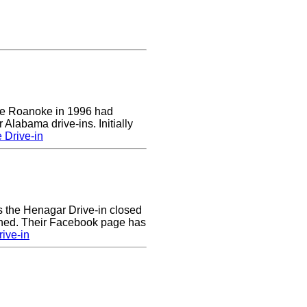
 the Roanoke in 1996 had
 Alabama drive-ins. Initially
 Drive-in
rs the Henagar Drive-in closed
ened. Their Facebook page has
ive-in