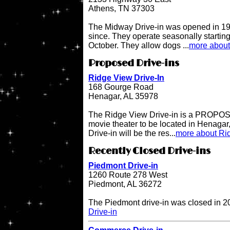
Athens, TN 37303
The Midway Drive-in was opened in 196
since. They operate seasonally starting
October. They allow dogs ...
more about
Proposed Drive-ins
Ridge View Drive-In
168 Gourge Road
Henagar, AL 35978
The Ridge View Drive-in is a PROPOSE
movie theater to be located in Henaga
Drive-in will be the res...
more about Rid
Recently Closed Drive-ins
Piedmont Drive-in
1260 Route 278 West
Piedmont, AL 36272
The Piedmont drive-in was closed in 
Drive-in