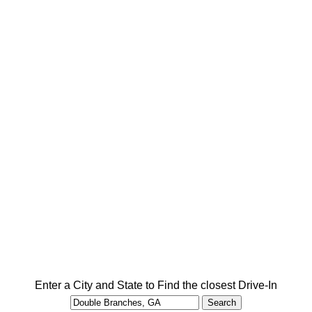
Enter a City and State to Find the closest Drive-In