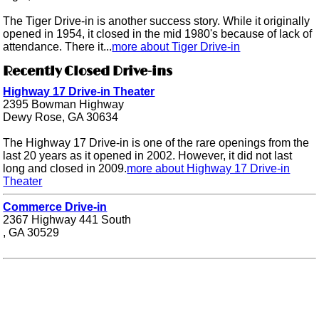
The Tiger Drive-in is another success story. While it originally
opened in 1954, it closed in the mid 1980's because of lack of
attendance. There it...
more about Tiger Drive-in
Recently Closed Drive-ins
Highway 17 Drive-in Theater
2395 Bowman Highway
Dewy Rose, GA 30634
The Highway 17 Drive-in is one of the rare openings from the
last 20 years as it opened in 2002. However, it did not last
long and closed in 2009.
more about Highway 17 Drive-in
Theater
Commerce Drive-in
2367 Highway 441 South
, GA 30529