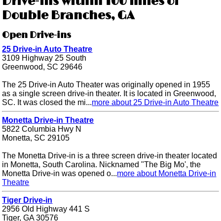
Drive-ins within 100 miles of
Double Branches, GA
Open Drive-ins
25 Drive-in Auto Theatre
3109 Highway 25 South
Greenwood, SC 29646
The 25 Drive-in Auto Theater was originally opened in 1955
as a single screen drive-in theater. It is located in Greenwood,
SC. It was closed the mi...
more about 25 Drive-in Auto Theatre
Monetta Drive-in Theatre
5822 Columbia Hwy N
Monetta, SC 29105
The Monetta Drive-in is a three screen drive-in theater located
in Monetta, South Carolina. Nicknamed "The Big Mo', the
Monetta Drive-in was opened o...
more about Monetta Drive-in
Theatre
Tiger Drive-in
2956 Old Highway 441 S
Tiger, GA 30576