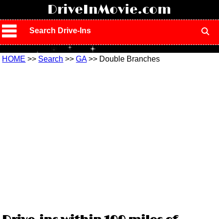
!
DriveInMovie.com
Search Drive-Ins
HOME
>>
Search
>>
GA
>> Double Branches