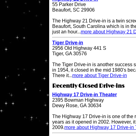
55 Parker Drive
Beaufort, SC 29906
The Highway 21 Drive-in is a twin scree
Beaufort, South Carolina which is in the
just an hour...
more about Highway 21 D
Tiger Drive-in
2956 Old Highway 441 S
Tiger, GA 30576
The Tiger Drive-in is another success st
in 1954, it closed in the mid 1980's be
There it...
more about Tiger Drive-in
Recently Closed Drive-ins
Highway 17 Drive-in Theater
2395 Bowman Highway
Dewy Rose, GA 30634
The Highway 17 Drive-in is one of the r
years as it opened in 2002. However, it 
2009.
more about Highway 17 Drive-in 