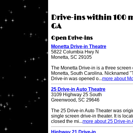
Drive-ins within 100 m
GA
Open Drive-ins
Monetta Drive-in Theatre
5822 Columbia Hwy N
Monetta, SC 29105
The Monetta Drive-in is a three screen d
Monetta, South Carolina. Nicknamed "T
Drive-in was opened o...
more about Mon
25 Drive-in Auto Theatre
3109 Highway 25 South
Greenwood, SC 29646
The 25 Drive-in Auto Theater was origi
single screen drive-in theater. It is lo
closed the mi...
more about 25 Drive-in 
Highway 21 Drive-in