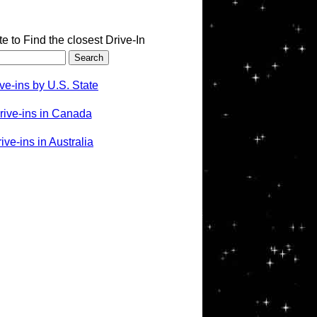
te to Find the closest Drive-In
ve-ins by U.S. State
rive-ins in Canada
ve-ins in Australia