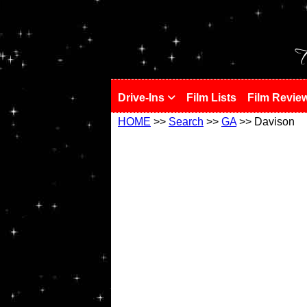
!
T
Drive-Ins
Film Lists
Film Revie
HOME
>>
Search
>>
GA
>> Davison