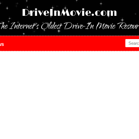
DriveInMovie.com
he Internet's Oldest Drive-In Movie Resour
ws