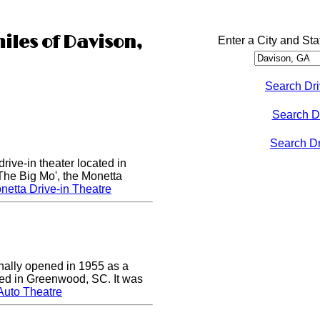
iles of Davison,
Enter a City and Sta
Search Dri
Search D
Search Dri
rive-in theater located in
he Big Mo', the Monetta
etta Drive-in Theatre
nally opened in 1955 as a
cated in Greenwood, SC. It was
Auto Theatre