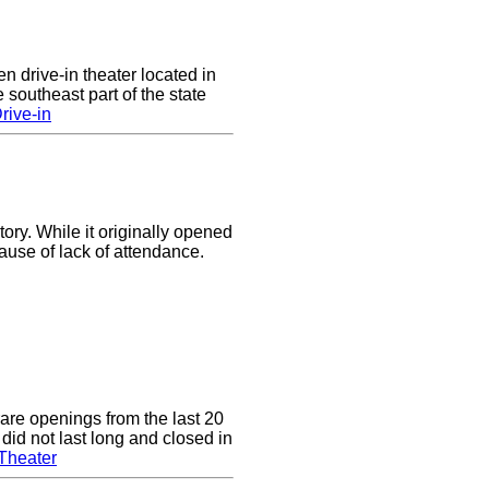
n drive-in theater located in
 southeast part of the state
rive-in
ory. While it originally opened
cause of lack of attendance.
are openings from the last 20
did not last long and closed in
Theater