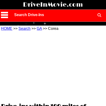
!
DriveInMovie.com
Search Drive-Ins
HOME
>>
Search
>>
GA
>> Corea