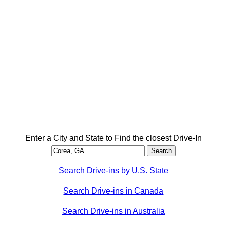
Enter a City and State to Find the closest Drive-In
Search Drive-ins by U.S. State
Search Drive-ins in Canada
Search Drive-ins in Australia