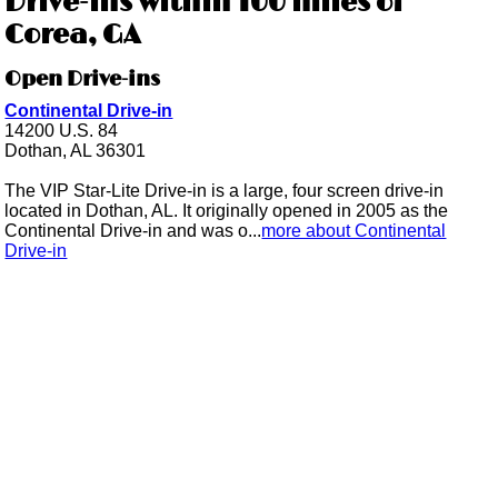
Drive-ins within 100 miles of
Corea, GA
Open Drive-ins
Continental Drive-in
14200 U.S. 84
Dothan, AL 36301
The VIP Star-Lite Drive-in is a large, four screen drive-in
located in Dothan, AL. It originally opened in 2005 as the
Continental Drive-in and was o...
more about Continental
Drive-in