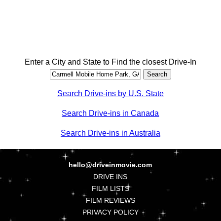
Enter a City and State to Find the closest Drive-In
Search Drive-ins by U.S. State
Search Drive-ins in Canada
Search Drive-ins in Australia
hello@driveinmovie.com
DRIVE INS
FILM LISTS
FILM REVIEWS
PRIVACY POLICY