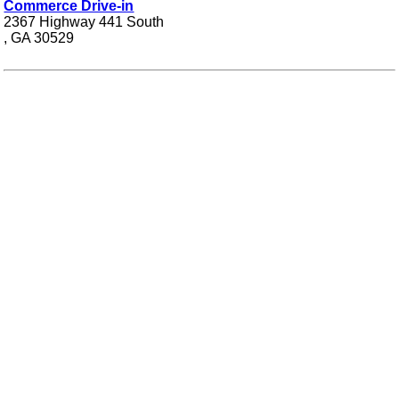
Commerce Drive-in
2367 Highway 441 South
, GA 30529