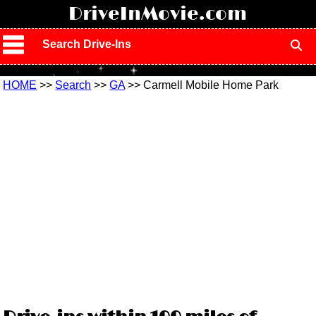
!
DriveInMovie.com
Search Drive-Ins
HOME
>>
Search
>>
GA
>> Carmell Mobile Home Park