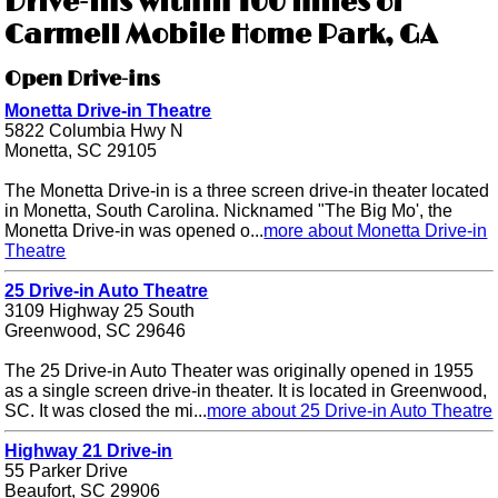
Drive-ins within 100 miles of
Carmell Mobile Home Park, GA
Open Drive-ins
Monetta Drive-in Theatre
5822 Columbia Hwy N
Monetta, SC 29105
The Monetta Drive-in is a three screen drive-in theater located
in Monetta, South Carolina. Nicknamed "The Big Mo', the
Monetta Drive-in was opened o...
more about Monetta Drive-in
Theatre
25 Drive-in Auto Theatre
3109 Highway 25 South
Greenwood, SC 29646
The 25 Drive-in Auto Theater was originally opened in 1955
as a single screen drive-in theater. It is located in Greenwood,
SC. It was closed the mi...
more about 25 Drive-in Auto Theatre
Highway 21 Drive-in
55 Parker Drive
Beaufort, SC 29906