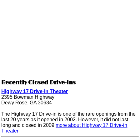
Recently Closed Drive-ins
Highway 17 Drive-in Theater
2395 Bowman Highway
Dewy Rose, GA 30634
The Highway 17 Drive-in is one of the rare openings from the
last 20 years as it opened in 2002. However, it did not last
long and closed in 2009.
more about Highway 17 Drive-in
Theater