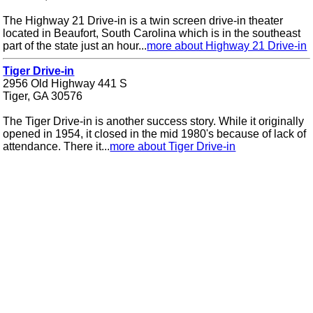
The Highway 21 Drive-in is a twin screen drive-in theater
located in Beaufort, South Carolina which is in the southeast
part of the state just an hour...
more about Highway 21 Drive-in
Tiger Drive-in
2956 Old Highway 441 S
Tiger, GA 30576
The Tiger Drive-in is another success story. While it originally
opened in 1954, it closed in the mid 1980's because of lack of
attendance. There it...
more about Tiger Drive-in