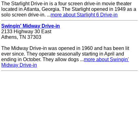
The Starlight Drive-in is a four screen drive-in movie theater
located in Atlanta, Georgia. The Starlight opened in 1949 as a
solo screen drive-in. ...
more about Starlight 6 Drive-in
Swingin' Midway Drive-in
2133 Highway 30 East
Athens, TN 37303
The Midway Drive-in was opened in 1960 and has been lit
ever since. They operate seasonally starting in April and
ending in October. They allow dogs ...
more about Swingin'
Midway Drive-in