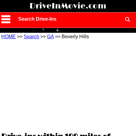
!
DriveInMovie.com
Search Drive-Ins
HOME
>>
Search
>>
GA
>> Beverly Hills