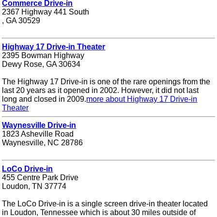
Commerce Drive-in
2367 Highway 441 South
, GA 30529
Highway 17 Drive-in Theater
2395 Bowman Highway
Dewy Rose, GA 30634
The Highway 17 Drive-in is one of the rare openings from the
last 20 years as it opened in 2002. However, it did not last
long and closed in 2009.
more about Highway 17 Drive-in
Theater
Waynesville Drive-in
1823 Asheville Road
Waynesville, NC 28786
LoCo Drive-in
455 Centre Park Drive
Loudon, TN 37774
The LoCo Drive-in is a single screen drive-in theater located
in Loudon, Tennessee which is about 30 miles outside of