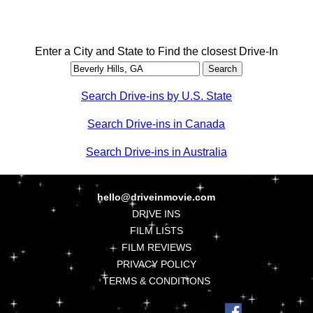
Enter a City and State to Find the closest Drive-In
Search Drive-ins by U.S. State
Search Drive-ins in Canada
Search Drive-ins in Australia
hello@driveinmovie.com
DRIVE INS
FILM LISTS
FILM REVIEWS
PRIVACY POLICY
TERMS & CONDITIONS