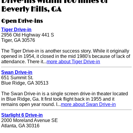
Drive-ins within 100 miles of
Beverly Hills, GA
Open Drive-ins
Tiger Drive-in
2956 Old Highway 441 S
Tiger, GA 30576
The Tiger Drive-in is another success story. While it originally
opened in 1954, it closed in the mid 1980's because of lack of
attendance. There it...
more about Tiger Drive-in
Swan Drive-in
651 Summit St.
Blue Ridge, GA 30513
The Swan Drive-in is a single screen drive-in theater located
in Blue Ridge, Ga. It first took flight back in 1955 and it
remains open year round. I...
more about Swan Drive-in
Starlight 6 Drive-in
2000 Moreland Avenue SE
Atlanta, GA 30316