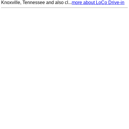
Knoxville, Tennessee and also cl...
more about LoCo Drive-in