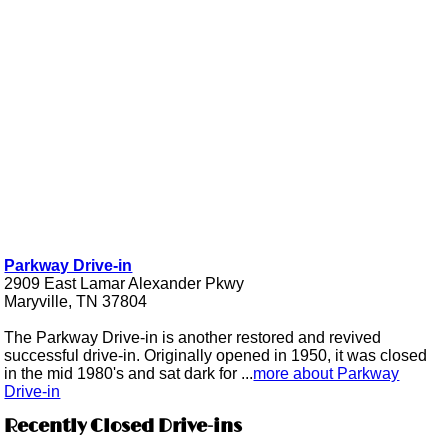
Parkway Drive-in
2909 East Lamar Alexander Pkwy
Maryville, TN 37804
The Parkway Drive-in is another restored and revived
successful drive-in. Originally opened in 1950, it was closed
in the mid 1980's and sat dark for ...
more about Parkway
Drive-in
Recently Closed Drive-ins