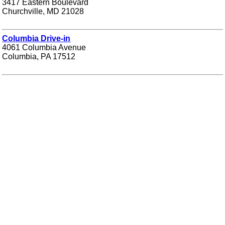
3417 Eastern Boulevard
Churchville, MD 21028
Columbia Drive-in
4061 Columbia Avenue
Columbia, PA 17512