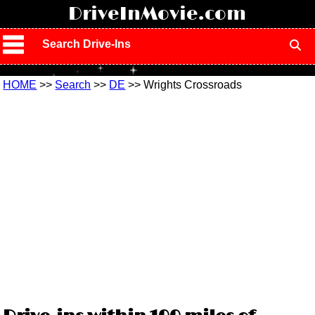
!
DriveInMovie.com
Search Drive-Ins
HOME
>>
Search
>>
DE
>> Wrights Crossroads