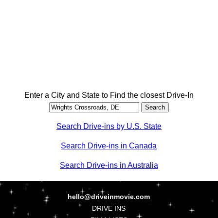
Enter a City and State to Find the closest Drive-In
Search Drive-ins by U.S. State
Search Drive-ins in Canada
Search Drive-ins in Australia
hello@driveinmovie.com
DRIVE INS