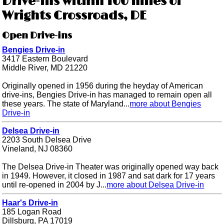
Drive-ins within 100 miles of
Wrights Crossroads, DE
Open Drive-ins
Bengies Drive-in
3417 Eastern Boulevard
Middle River, MD 21220
Originally opened in 1956 during the heyday of American
drive-ins, Bengies Drive-in has managed to remain open all
these years. The state of Maryland...
more about Bengies
Drive-in
Delsea Drive-in
2203 South Delsea Drive
Vineland, NJ 08360
The Delsea Drive-in Theater was originally opened way back
in 1949. However, it closed in 1987 and sat dark for 17 years
until re-opened in 2004 by J...
more about Delsea Drive-in
Haar's Drive-in
185 Logan Road
Dillsburg, PA 17019