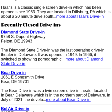
Haar's is a classic single screen drive-in which has been
opened since 1953. They are located in Dillsburg, PA which is
about a 20 minute drive south...
more about Haar's Drive-in
Recently Closed Drive-ins
Diamond State Drive-in
9758 S. Dupont Highway
Felton, DE 19943
The Diamond State Drive-in was the last operating drive-in
theater in Delaware. It was opened in 1949. In 1966, it
switched to showing pornographic ...
more about Diamond
State Drive-in
Bear Drive-in
1061 E Songsmith Drive
Bear, DE 19701
The Bear Drive-in was a twin screen drive-in theater located
in Bear, Delaware which is in the northern part of Delaware. In
July of 2021, the develo...
more about Bear Drive-in
Bel Air Drive-in