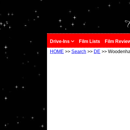
!
T
Drive-Ins
Film Lists
Film Revie
HOME
>>
Search
>>
DE
>> Woodenh