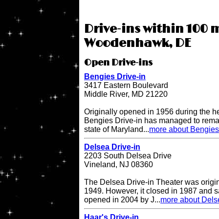
Drive-ins within 100 m
Woodenhawk, DE
Open Drive-ins
Bengies Drive-in
3417 Eastern Boulevard
Middle River, MD 21220
Originally opened in 1956 during the h
Bengies Drive-in has managed to remai
state of Maryland...
more about Bengies 
Delsea Drive-in
2203 South Delsea Drive
Vineland, NJ 08360
The Delsea Drive-in Theater was origi
1949. However, it closed in 1987 and sat
opened in 2004 by J...
more about Delse
Haar's Drive-in