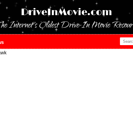
DriveInMovie.com
he Internet's Oldest Drive-In Movie Resour
ws
awk