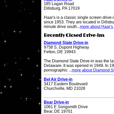
185 Logan Road
Dillsburg, PA 17019
Haar's is a classic single screen driv
since 1953. They are located in Dillsbu
minute drive south...
more about Haar's 
Recently Closed Drive-ins
Diamond State Drive-in
9758 S. Dupont Highway
Felton, DE 19943
The Diamond State Drive-in was the last
Delaware. It was opened in 1949. In 19
pornographic ...
more about Diamond St
Bel Air Drive-in
3417 Eastern Boulevard
Churchville, MD 21028
Bear Drive-in
1061 E Songsmith Drive
Bear, DE 19701