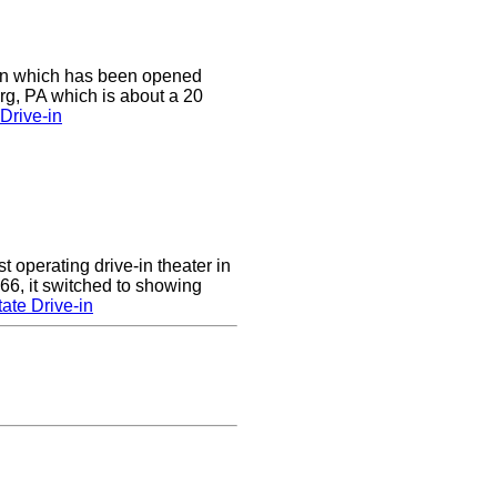
e-in which has been opened
rg, PA which is about a 20
Drive-in
 operating drive-in theater in
66, it switched to showing
ate Drive-in