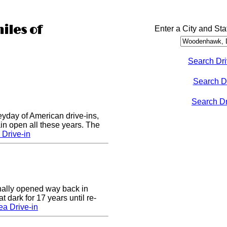
iles of
Enter a City and Sta
Search Dri
Search D
Search Dri
eyday of American drive-ins,
n open all these years. The
Drive-in
nally opened way back in
 dark for 17 years until re-
a Drive-in