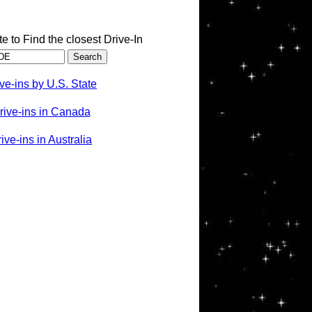
te to Find the closest Drive-In
ve-ins by U.S. State
rive-ins in Canada
ve-ins in Australia