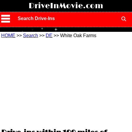
!
DriveInMovie.com
Search Drive-Ins
HOME
>>
Search
>>
DE
>> White Oak Farms