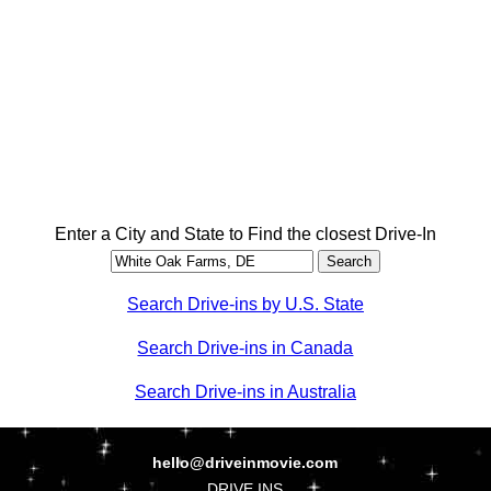
Enter a City and State to Find the closest Drive-In
Search Drive-ins by U.S. State
Search Drive-ins in Canada
Search Drive-ins in Australia
hello@driveinmovie.com
DRIVE INS