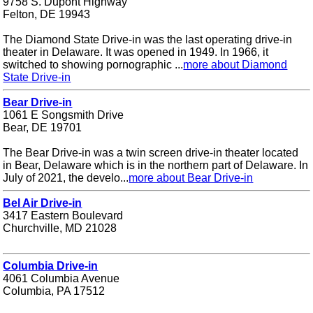
9758 S. Dupont Highway
Felton, DE 19943
The Diamond State Drive-in was the last operating drive-in
theater in Delaware. It was opened in 1949. In 1966, it
switched to showing pornographic ...
more about Diamond
State Drive-in
Bear Drive-in
1061 E Songsmith Drive
Bear, DE 19701
The Bear Drive-in was a twin screen drive-in theater located
in Bear, Delaware which is in the northern part of Delaware. In
July of 2021, the develo...
more about Bear Drive-in
Bel Air Drive-in
3417 Eastern Boulevard
Churchville, MD 21028
Columbia Drive-in
4061 Columbia Avenue
Columbia, PA 17512