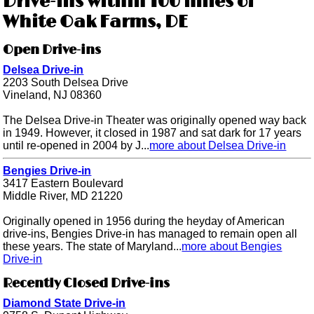
Drive-ins within 100 miles of
White Oak Farms, DE
Open Drive-ins
Delsea Drive-in
2203 South Delsea Drive
Vineland, NJ 08360
The Delsea Drive-in Theater was originally opened way back
in 1949. However, it closed in 1987 and sat dark for 17 years
until re-opened in 2004 by J...
more about Delsea Drive-in
Bengies Drive-in
3417 Eastern Boulevard
Middle River, MD 21220
Originally opened in 1956 during the heyday of American
drive-ins, Bengies Drive-in has managed to remain open all
these years. The state of Maryland...
more about Bengies
Drive-in
Recently Closed Drive-ins
Diamond State Drive-in