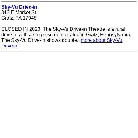
Sky-Vu Drive-in
813 E Market St
Gratz, PA 17048
CLOSED IN 2023. The Sky-Vu Drive-in Theatre is a rural
drive-in with a single screen located in Gratz, Pennsylvania.
The Sky-Vu Drive-in shows double...
more about Sky-Vu
Drive-in