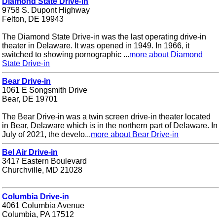
Diamond State Drive-in
9758 S. Dupont Highway
Felton, DE 19943
The Diamond State Drive-in was the last operating drive-in
theater in Delaware. It was opened in 1949. In 1966, it
switched to showing pornographic ...
more about Diamond
State Drive-in
Bear Drive-in
1061 E Songsmith Drive
Bear, DE 19701
The Bear Drive-in was a twin screen drive-in theater located
in Bear, Delaware which is in the northern part of Delaware. In
July of 2021, the develo...
more about Bear Drive-in
Bel Air Drive-in
3417 Eastern Boulevard
Churchville, MD 21028
Columbia Drive-in
4061 Columbia Avenue
Columbia, PA 17512