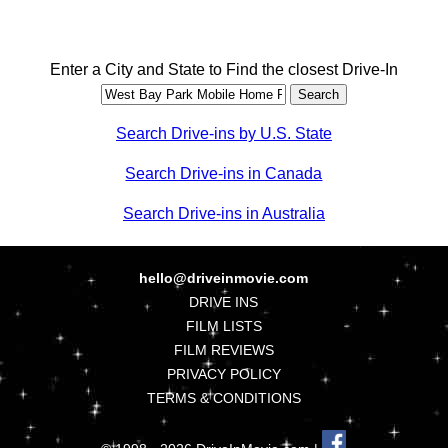
Enter a City and State to Find the closest Drive-In
Search Drive-ins by U.S. State
Search Drive-ins in Canada
Search Drive-ins in Australia
hello@driveinmovie.com
DRIVE INS
FILM LISTS
FILM REVIEWS
PRIVACY POLICY
TERMS & CONDITIONS