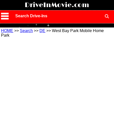
!
DriveInMovie.com
Search Drive-Ins
HOME
>>
Search
>>
DE
>> West Bay Park Mobile Home
Park