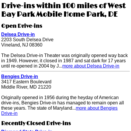
Drive-ins within 100 miles of West
Bay Park Mobile Home Park, DE
Open Drive-ins
Delsea Drive-in
2203 South Delsea Drive
Vineland, NJ 08360
The Delsea Drive-in Theater was originally opened way back
in 1949. However, it closed in 1987 and sat dark for 17 years
until re-opened in 2004 by J...
more about Delsea Drive-in
Bengies Drive-in
3417 Eastern Boulevard
Middle River, MD 21220
Originally opened in 1956 during the heyday of American
drive-ins, Bengies Drive-in has managed to remain open all
these years. The state of Maryland...
more about Bengies
Drive-in
Recently Closed Drive-ins