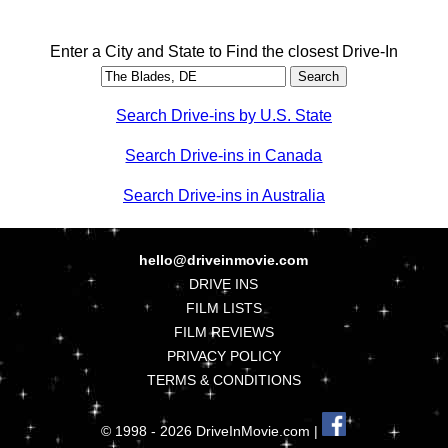
Enter a City and State to Find the closest Drive-In
Search Drive-ins by U.S. State
Search Drive-ins in Canada
Search Drive-ins in Australia
hello@driveinmovie.com
DRIVE INS
FILM LISTS
FILM REVIEWS
PRIVACY POLICY
TERMS & CONDITIONS
© 1998 - 2026 DriveInMovie.com |