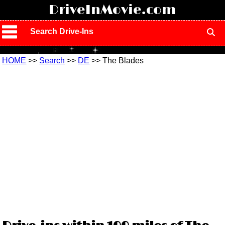
!
DriveInMovie.com
Search Drive-Ins
HOME
>>
Search
>>
DE
>> The Blades