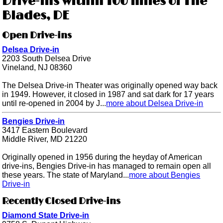
Drive-ins within 100 miles of The
Blades, DE
Open Drive-ins
Delsea Drive-in
2203 South Delsea Drive
Vineland, NJ 08360
The Delsea Drive-in Theater was originally opened way back
in 1949. However, it closed in 1987 and sat dark for 17 years
until re-opened in 2004 by J...
more about Delsea Drive-in
Bengies Drive-in
3417 Eastern Boulevard
Middle River, MD 21220
Originally opened in 1956 during the heyday of American
drive-ins, Bengies Drive-in has managed to remain open all
these years. The state of Maryland...
more about Bengies
Drive-in
Recently Closed Drive-ins
Diamond State Drive-in