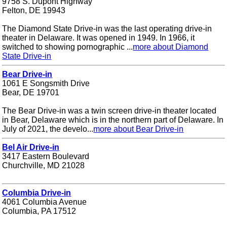
9758 S. Dupont Highway
Felton, DE 19943
The Diamond State Drive-in was the last operating drive-in
theater in Delaware. It was opened in 1949. In 1966, it
switched to showing pornographic ...
more about Diamond
State Drive-in
Bear Drive-in
1061 E Songsmith Drive
Bear, DE 19701
The Bear Drive-in was a twin screen drive-in theater located
in Bear, Delaware which is in the northern part of Delaware. In
July of 2021, the develo...
more about Bear Drive-in
Bel Air Drive-in
3417 Eastern Boulevard
Churchville, MD 21028
Columbia Drive-in
4061 Columbia Avenue
Columbia, PA 17512