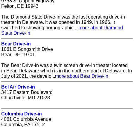
9758 S. Dupont Highway
Felton, DE 19943
The Diamond State Drive-in was the last operating drive-in
theater in Delaware. It was opened in 1949. In 1966, it
switched to showing pornographic ...
more about Diamond
State Drive-in
Bear Drive-in
1061 E Songsmith Drive
Bear, DE 19701
The Bear Drive-in was a twin screen drive-in theater located
in Bear, Delaware which is in the northern part of Delaware. In
July of 2021, the develo...
more about Bear Drive-in
Bel Air Drive-in
3417 Eastern Boulevard
Churchville, MD 21028
Columbia Drive-in
4061 Columbia Avenue
Columbia, PA 17512