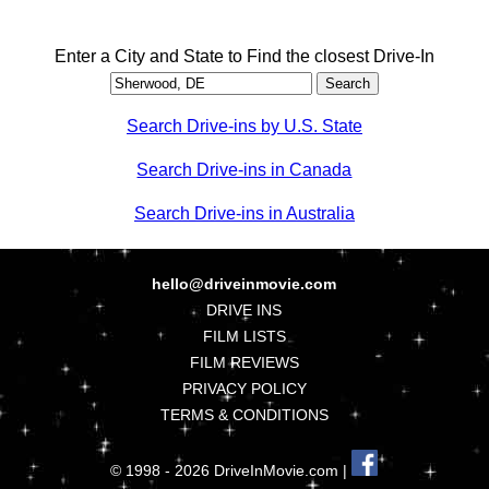
Enter a City and State to Find the closest Drive-In
Search Drive-ins by U.S. State
Search Drive-ins in Canada
Search Drive-ins in Australia
hello@driveinmovie.com
DRIVE INS
FILM LISTS
FILM REVIEWS
PRIVACY POLICY
TERMS & CONDITIONS
© 1998 - 2026 DriveInMovie.com |