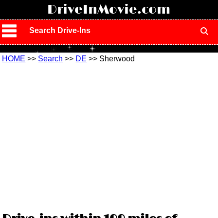
!
DriveInMovie.com
Search Drive-Ins
HOME
>>
Search
>>
DE
>> Sherwood