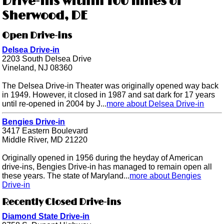
Drive-ins within 100 miles of
Sherwood, DE
Open Drive-ins
Delsea Drive-in
2203 South Delsea Drive
Vineland, NJ 08360
The Delsea Drive-in Theater was originally opened way back
in 1949. However, it closed in 1987 and sat dark for 17 years
until re-opened in 2004 by J...
more about Delsea Drive-in
Bengies Drive-in
3417 Eastern Boulevard
Middle River, MD 21220
Originally opened in 1956 during the heyday of American
drive-ins, Bengies Drive-in has managed to remain open all
these years. The state of Maryland...
more about Bengies
Drive-in
Recently Closed Drive-ins
Diamond State Drive-in