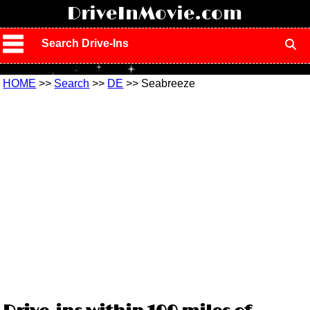
!
DriveInMovie.com
Search Drive-Ins
HOME
>>
Search
>>
DE
>> Seabreeze