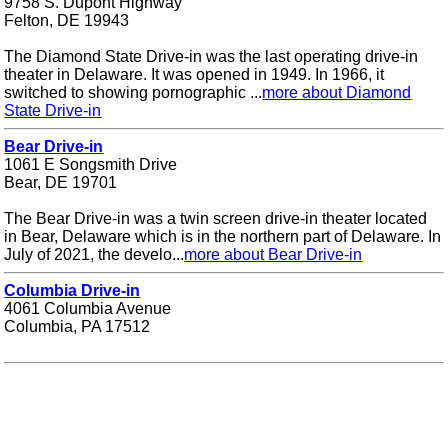
9758 S. Dupont Highway
Felton, DE 19943
The Diamond State Drive-in was the last operating drive-in
theater in Delaware. It was opened in 1949. In 1966, it
switched to showing pornographic ...
more about Diamond
State Drive-in
Bear Drive-in
1061 E Songsmith Drive
Bear, DE 19701
The Bear Drive-in was a twin screen drive-in theater located
in Bear, Delaware which is in the northern part of Delaware. In
July of 2021, the develo...
more about Bear Drive-in
Columbia Drive-in
4061 Columbia Avenue
Columbia, PA 17512