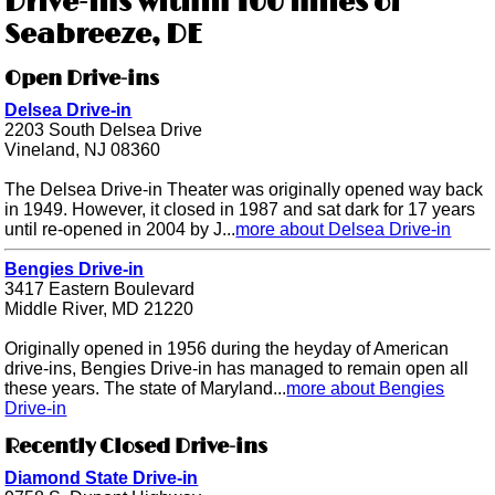
Drive-ins within 100 miles of
Seabreeze, DE
Open Drive-ins
Delsea Drive-in
2203 South Delsea Drive
Vineland, NJ 08360
The Delsea Drive-in Theater was originally opened way back
in 1949. However, it closed in 1987 and sat dark for 17 years
until re-opened in 2004 by J...
more about Delsea Drive-in
Bengies Drive-in
3417 Eastern Boulevard
Middle River, MD 21220
Originally opened in 1956 during the heyday of American
drive-ins, Bengies Drive-in has managed to remain open all
these years. The state of Maryland...
more about Bengies
Drive-in
Recently Closed Drive-ins
Diamond State Drive-in