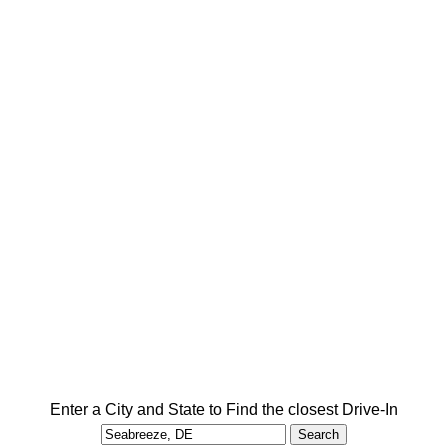
Enter a City and State to Find the closest Drive-In