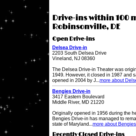
Drive-ins within 100 m
Robinsonville, DE
Open Drive-ins
Delsea Drive-in
2203 South Delsea Drive
Vineland, NJ 08360
The Delsea Drive-in Theater was origi
1949. However, it closed in 1987 and sat
opened in 2004 by J...
more about Delse
Bengies Drive-in
3417 Eastern Boulevard
Middle River, MD 21220
Originally opened in 1956 during the h
Bengies Drive-in has managed to remai
state of Maryland...
more about Bengies 
Recently Closed Drive-ins