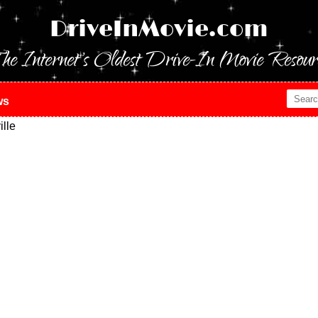
DriveInMovie.com
he Internet's Oldest Drive-In Movie Resour
ws
lle