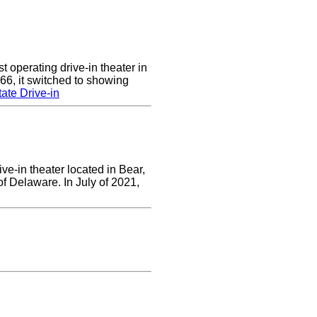
 operating drive-in theater in
66, it switched to showing
ate Drive-in
ve-in theater located in Bear,
of Delaware. In July of 2021,