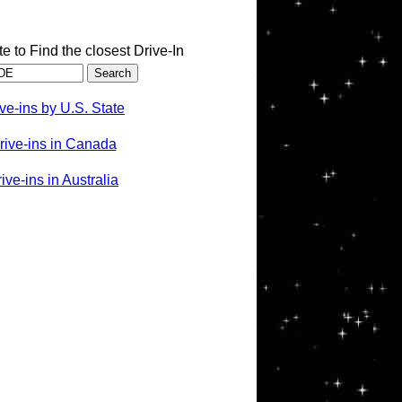
te to Find the closest Drive-In
ve-ins by U.S. State
rive-ins in Canada
ve-ins in Australia