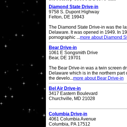
Diamond State Drive-in
9758 S. Dupont Highway
Felton, DE 19943
The Diamond State Drive-in was the last
Delaware. It was opened in 1949. In 19
pornographic ...
more about Diamond St
Bear Drive-in
1061 E Songsmith Drive
Bear, DE 19701
The Bear Drive-in was a twin screen dri
Delaware which is in the northern part 
the develo...
more about Bear Drive-in
Bel Air Drive-in
3417 Eastern Boulevard
Churchville, MD 21028
Columbia Drive-in
4061 Columbia Avenue
Columbia, PA 17512