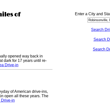
iles of
Enter a City and Sta
Search Dri
Search D
Search Dri
nally opened way back in
 dark for 17 years until re-
a Drive-in
eyday of American drive-ins,
n open all these years. The
Drive-in