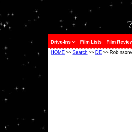
!
T
Drive-Ins
Film Lists
Film Revie
HOME
>>
Search
>>
DE
>> Robinsonvi