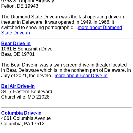
9758 S. Dupont Highway
Felton, DE 19943
The Diamond State Drive-in was the last operating drive-in
theater in Delaware. It was opened in 1949. In 1966, it
switched to showing pornographic ...
more about Diamond
State Drive-in
Bear Drive-in
1061 E Songsmith Drive
Bear, DE 19701
The Bear Drive-in was a twin screen drive-in theater located
in Bear, Delaware which is in the northern part of Delaware. In
July of 2021, the develo...
more about Bear Drive-in
Bel Air Drive-in
3417 Eastern Boulevard
Churchville, MD 21028
Columbia Drive-in
4061 Columbia Avenue
Columbia, PA 17512