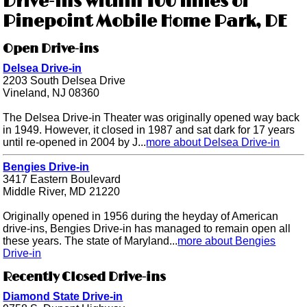
Drive-ins within 100 miles of
Pinepoint Mobile Home Park, DE
Open Drive-ins
Delsea Drive-in
2203 South Delsea Drive
Vineland, NJ 08360
The Delsea Drive-in Theater was originally opened way back
in 1949. However, it closed in 1987 and sat dark for 17 years
until re-opened in 2004 by J...
more about Delsea Drive-in
Bengies Drive-in
3417 Eastern Boulevard
Middle River, MD 21220
Originally opened in 1956 during the heyday of American
drive-ins, Bengies Drive-in has managed to remain open all
these years. The state of Maryland...
more about Bengies
Drive-in
Recently Closed Drive-ins
Diamond State Drive-in