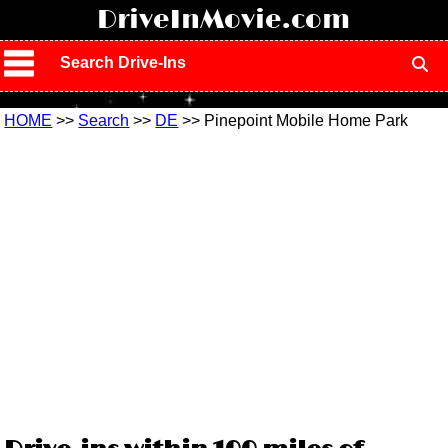
!
DriveInMovie.com
Search Drive-Ins
HOME
>>
Search
>>
DE
>> Pinepoint Mobile Home Park