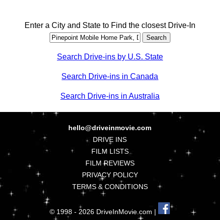
Enter a City and State to Find the closest Drive-In
Search Drive-ins by U.S. State
Search Drive-ins in Canada
Search Drive-ins in Australia
hello@driveinmovie.com
DRIVE INS
FILM LISTS
FILM REVIEWS
PRIVACY POLICY
TERMS & CONDITIONS
© 1998 - 2026 DriveInMovie.com |