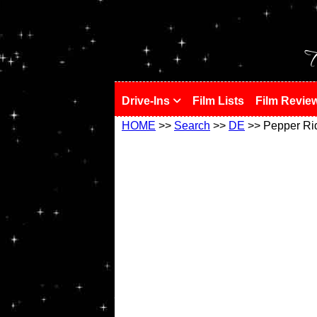
!
T
Drive-Ins
Film Lists
Film Revie
HOME
>>
Search
>>
DE
>> Pepper Ri