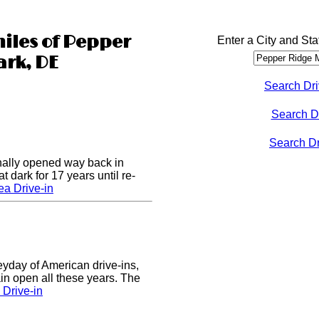
miles of Pepper
Enter a City and Sta
rk, DE
Search Dri
Search D
Search Dri
nally opened way back in
 dark for 17 years until re-
a Drive-in
eyday of American drive-ins,
n open all these years. The
Drive-in