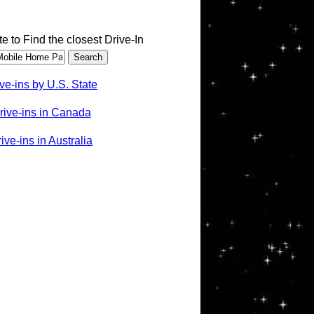
te to Find the closest Drive-In
ve-ins by U.S. State
rive-ins in Canada
ve-ins in Australia