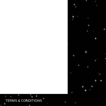
TERMS & CONDITIONS