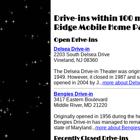
Drive-ins within 100 
Ridge Mobile Home Pa
Open Drive-ins
Delsea Drive-in
2203 South Delsea Drive
Vineland, NJ 08360
The Delsea Drive-in Theater was origi
1949. However, it closed in 1987 and sat
opened in 2004 by J...
more about Delse
Bengies Drive-in
3417 Eastern Boulevard
Middle River, MD 21220
Originally opened in 1956 during the h
Bengies Drive-in has managed to remai
state of Maryland...
more about Bengies 
Recently Closed Drive-ins