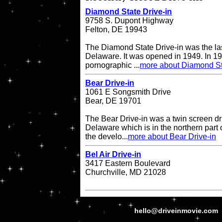
Diamond State Drive-in
9758 S. Dupont Highway
Felton, DE 19943
The Diamond State Drive-in was the last
Delaware. It was opened in 1949. In 19
pornographic ...
more about Diamond St
Bear Drive-in
1061 E Songsmith Drive
Bear, DE 19701
The Bear Drive-in was a twin screen dri
Delaware which is in the northern part 
the develo...
more about Bear Drive-in
Bel Air Drive-in
3417 Eastern Boulevard
Churchville, MD 21028
hello@driveinmovie.com