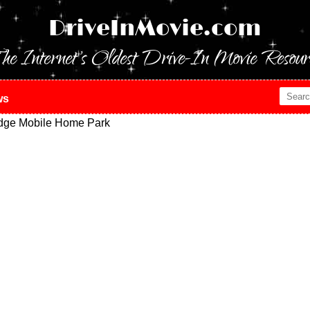
DriveInMovie.com
he Internet's Oldest Drive-In Movie Resour
ws
dge Mobile Home Park