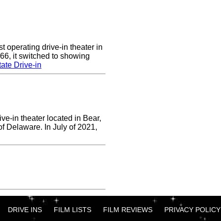
 operating drive-in theater in
66, it switched to showing
ate Drive-in
ve-in theater located in Bear,
of Delaware. In July of 2021,
DRIVE INS
FILM LISTS
FILM REVIEWS
PRIVACY POLICY