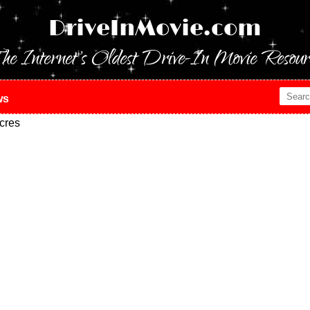
DriveInMovie.com
he Internet's Oldest Drive-In Movie Resour
ws
cres