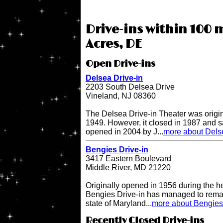
Drive-ins within 100 
Acres, DE
Open Drive-ins
Delsea Drive-in
2203 South Delsea Drive
Vineland, NJ 08360
The Delsea Drive-in Theater was origi
1949. However, it closed in 1987 and sat
opened in 2004 by J...
more about Delse
Bengies Drive-in
3417 Eastern Boulevard
Middle River, MD 21220
Originally opened in 1956 during the h
Bengies Drive-in has managed to remai
state of Maryland...
more about Bengies 
Recently Closed Drive-ins