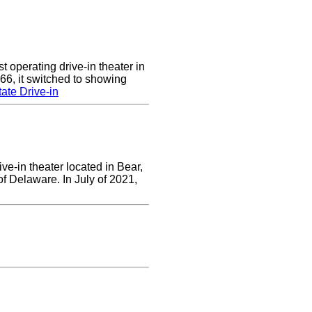
 operating drive-in theater in
66, it switched to showing
ate Drive-in
ve-in theater located in Bear,
of Delaware. In July of 2021,