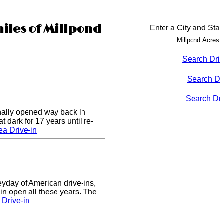
miles of Millpond
Enter a City and Sta
Search Dri
Search D
Search Dri
nally opened way back in
 dark for 17 years until re-
a Drive-in
eyday of American drive-ins,
n open all these years. The
Drive-in