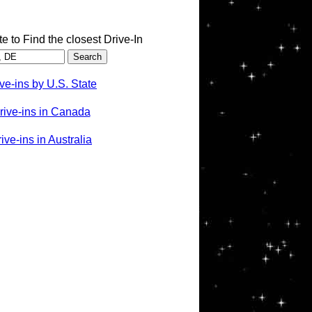
te to Find the closest Drive-In
ve-ins by U.S. State
rive-ins in Canada
ve-ins in Australia