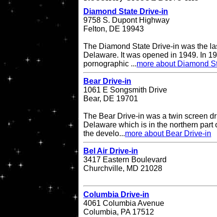
Diamond State Drive-in
9758 S. Dupont Highway
Felton, DE 19943
The Diamond State Drive-in was the last
Delaware. It was opened in 1949. In 19
pornographic ...
more about Diamond St
Bear Drive-in
1061 E Songsmith Drive
Bear, DE 19701
The Bear Drive-in was a twin screen dri
Delaware which is in the northern part 
the develo...
more about Bear Drive-in
Bel Air Drive-in
3417 Eastern Boulevard
Churchville, MD 21028
Columbia Drive-in
4061 Columbia Avenue
Columbia, PA 17512