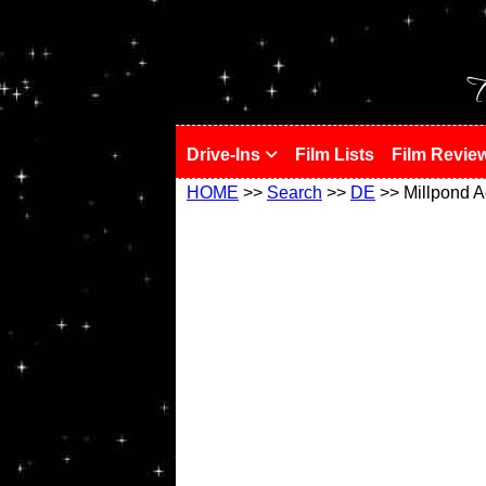
!
T
Drive-Ins
Film Lists
Film Revie
HOME
>>
Search
>>
DE
>> Millpond A